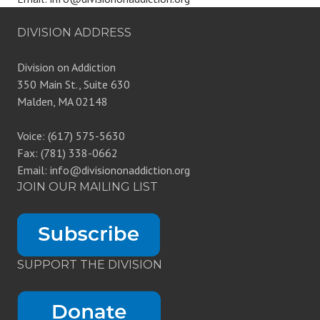
DIVISION ADDRESS
Division on Addiction
350 Main St., Suite 630
Malden, MA 02148
Voice: (617) 575-5630
Fax: (781) 338-0662
Email: info@divisiononaddiction.org
JOIN OUR MAILING LIST
SUPPORT THE DIVISION