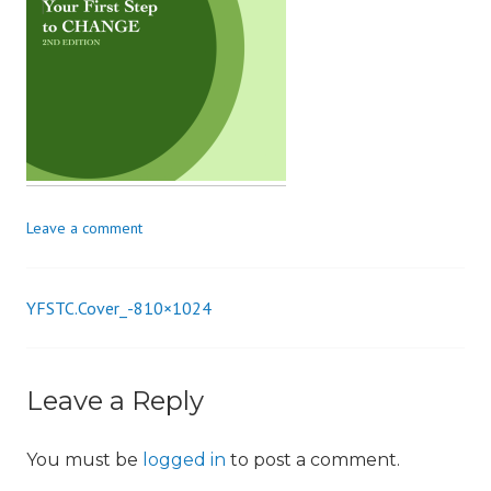
i
o
n
Leave a comment
YFSTC.Cover_-810×1024
Post
navigation
Leave a Reply
You must be
logged in
to post a comment.