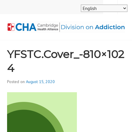
Skip
MENU
SEARCH
to
content
CAMBRIDGE HEALTH
YFSTC.Cover_-810×102
ALLIANCE, DIVISION
4
ON ADDICTION
Posted on
August 15, 2020
b
y
d
i
v
i
s
_