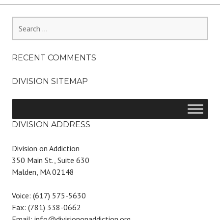
Search
for:
RECENT COMMENTS
DIVISION SITEMAP
DIVISION ADDRESS
Division on Addiction
350 Main St., Suite 630
Malden, MA 02148
Voice: (617) 575-5630
Fax: (781) 338-0662
Email: info@divisiononaddiction.org