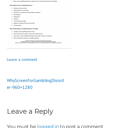
i
o
n
Leave a comment
WhyScreenforGamblingDisord
Post
er-960×1280
navigation
Leave a Reply
You must be
logged in
to post a comment.