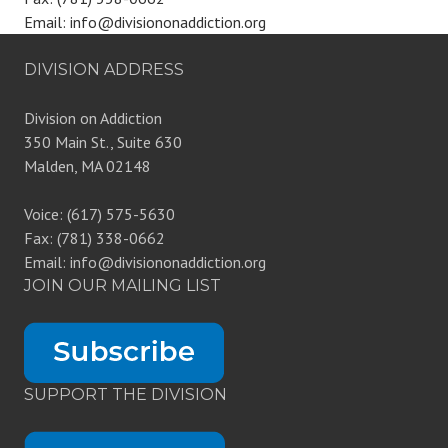
Email: info@divisiononaddiction.org
DIVISION ADDRESS
Division on Addiction
350 Main St., Suite 630
Malden, MA 02148
Voice: (617) 575-5630
Fax: (781) 338-0662
Email: info@divisiononaddiction.org
JOIN OUR MAILING LIST
SUPPORT THE DIVISION