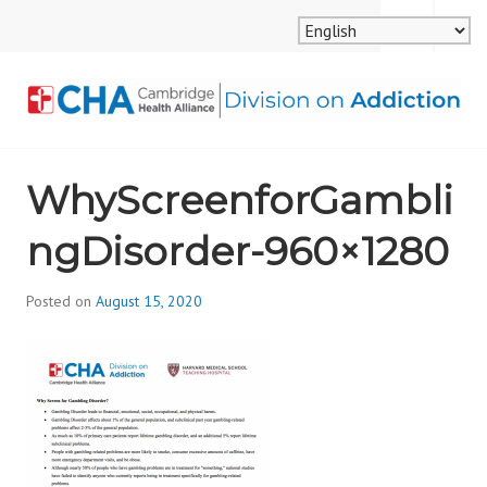
Skip
MENU
SEARCH
to
content
CAMBRIDGE HEALTH
WhyScreenforGambli
ALLIANCE, DIVISION
ngDisorder-960×1280
ON ADDICTION
Posted on
August 15, 2020
b
y
d
i
v
i
s
_