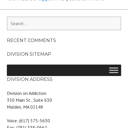
Search
for:
RECENT COMMENTS
DIVISION SITEMAP
DIVISION ADDRESS
Division on Addiction
350 Main St., Suite 630
Malden, MA 02148
Voice: (617) 575-5630
Fax: (781) 338-0662