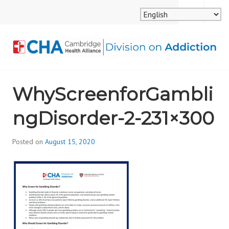
Skip
MENU
SEARCH
to
content
CAMBRIDGE HEALTH
WhyScreenforGambli
ALLIANCE, DIVISION
ngDisorder-2-231×300
ON ADDICTION
Posted on
August 15, 2020
b
y
d
i
v
i
s
_