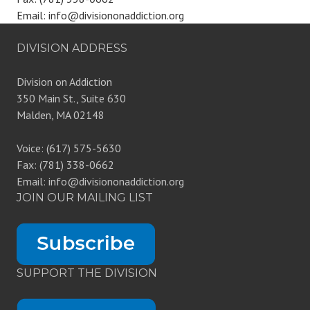
Email: info@divisiononaddiction.org
DIVISION ADDRESS
Division on Addiction
350 Main St., Suite 630
Malden, MA 02148
Voice: (617) 575-5630
Fax: (781) 338-0662
Email: info@divisiononaddiction.org
JOIN OUR MAILING LIST
SUPPORT THE DIVISION