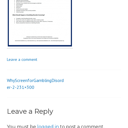
i
o
n
Leave a comment
WhyScreenforGamblingDisord
Post
er-2-231×300
navigation
Leave a Reply
You must be
logged in
to post a comment.