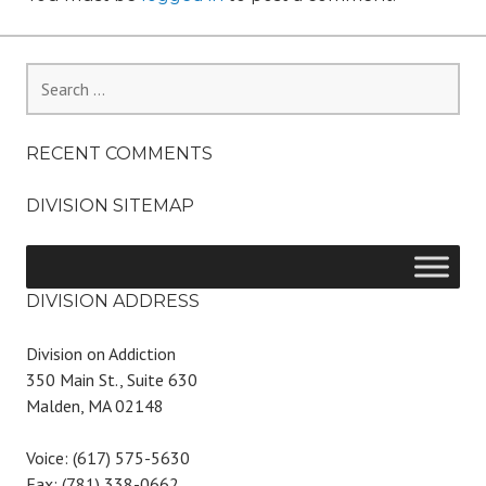
Search
for:
RECENT COMMENTS
DIVISION SITEMAP
DIVISION ADDRESS
Division on Addiction
350 Main St., Suite 630
Malden, MA 02148
Voice: (617) 575-5630
Fax: (781) 338-0662