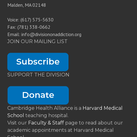
Malden, MA 02148
Voice: (617) 575-5630
Fax: (781) 338-0662
Email: info@divisiononaddiction.org
JOIN OUR MAILING LIST
SUPPORT THE DIVISION
Cambridge Health Alliance is a
Harvard Medical
School
teaching hospital.
Visit our
Faculty & Staff
page to read about our
academic appointments at Harvard Medical