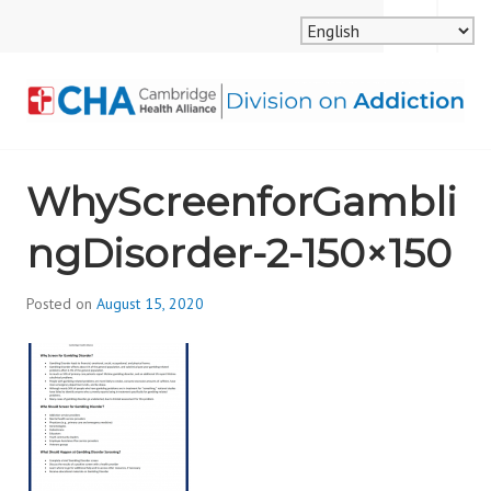
Skip
MENU
SEARCH
to
content
CAMBRIDGE HEALTH
WhyScreenforGambli
ALLIANCE, DIVISION
ngDisorder-2-150×150
ON ADDICTION
Posted on
August 15, 2020
b
y
d
i
v
i
s
_