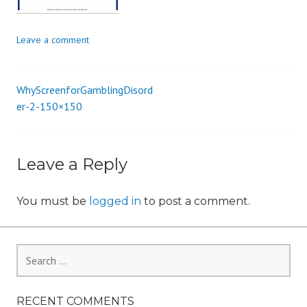
i
o
Leave a comment
n
WhyScreenforGamblingDisord
Post
er-2-150×150
navigation
Leave a Reply
You must be
logged in
to post a comment.
Search
for:
RECENT COMMENTS