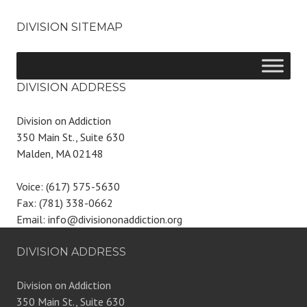
DIVISION SITEMAP
DIVISION ADDRESS
Division on Addiction
350 Main St., Suite 630
Malden, MA 02148
Voice: (617) 575-5630
Fax: (781) 338-0662
Email: info@divisiononaddiction.org
DIVISION ADDRESS
Division on Addiction
350 Main St., Suite 630