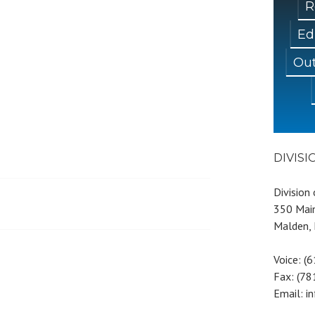
R
Ed
Out
DIVIS
Division
350 Main
Malden,
Voice: (
Fax: (7
Email: i