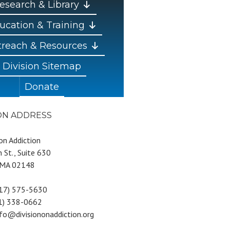
esearch & Library
ucation & Training
reach & Resources
Division Sitemap
Donate
ION ADDRESS
 on Addiction
 St., Suite 630
 MA 02148
617) 575-5630
81) 338-0662
nfo@divisiononaddiction.org