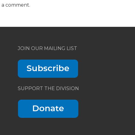
t a comment.
JOIN OUR MAILING LIST
SUPPORT THE DIVISION