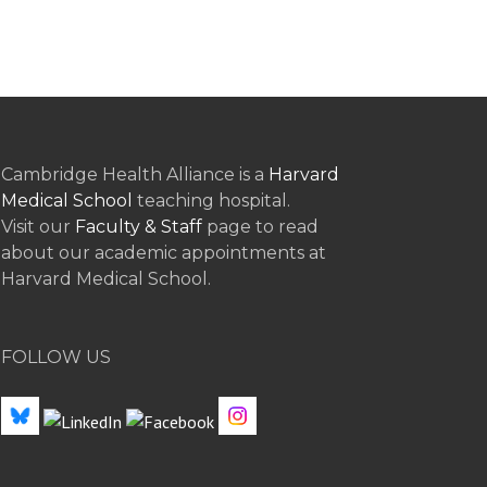
Cambridge Health Alliance is a
Harvard
Medical School
teaching hospital.
Visit our
Faculty & Staff
page to read
about our academic appointments at
Harvard Medical School.
FOLLOW US