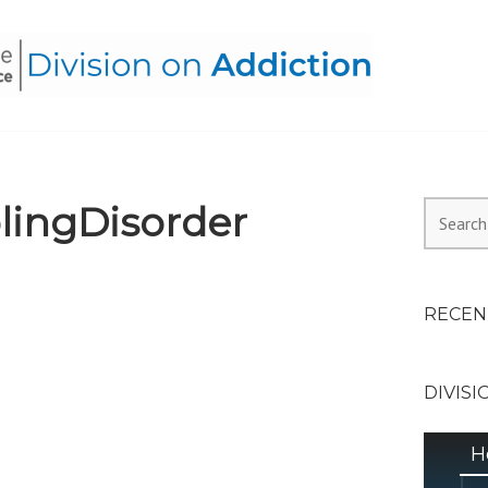
HEALTH ALLIANCE, DIVI
ingDisorder
Search
for:
RECEN
DIVISI
H