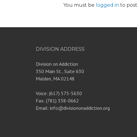
You must be
logged in
to pos
DIVISION ADDRESS
Division on Addiction
350 Main St., Suite 630
Malden, MA 02148
Voice: (617) 575-5630
Fax: (781) 338-0662
Email: info@divisiononaddiction.org