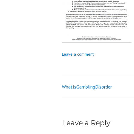
o
n
Leave a comment
WhatIsGamblingDisorder
Post
navigation
Leave a Reply