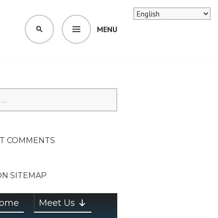
MENU
SEARCH
SION ON
T COMMENTS
ON SITEMAP
ome
Meet Us