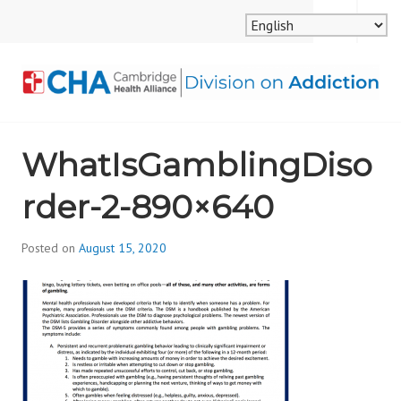
Skip
MENU
SEARCH
to
content
CAMBRIDGE HEALTH
WhatIsGamblingDiso
ALLIANCE, DIVISION
rder-2-890×640
ON ADDICTION
Posted on
August 15, 2020
b
y
d
i
v
i
s
_