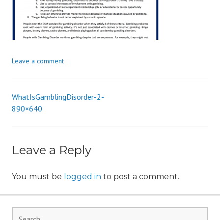
i
o
n
Leave a comment
WhatIsGamblingDisorder-2-
Post
890×640
navigation
Leave a Reply
You must be
logged in
to post a comment.
Search