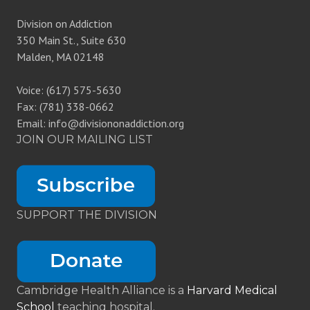
Division on Addiction
350 Main St., Suite 630
Malden, MA 02148
Voice: (617) 575-5630
Fax: (781) 338-0662
Email: info@divisiononaddiction.org
JOIN OUR MAILING LIST
SUPPORT THE DIVISION
Cambridge Health Alliance is a
Harvard Medical
School
teaching hospital.