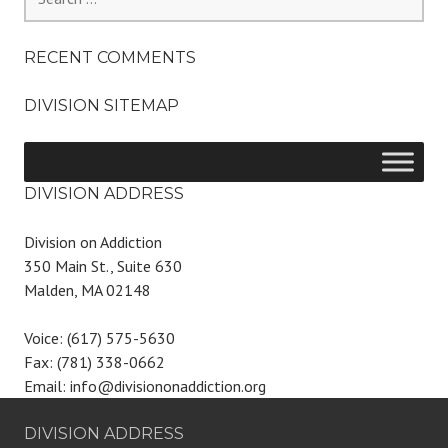
for:
RECENT COMMENTS
DIVISION SITEMAP
DIVISION ADDRESS
Division on Addiction
350 Main St., Suite 630
Malden, MA 02148
Voice: (617) 575-5630
Fax: (781) 338-0662
Email: info@divisiononaddiction.org
DIVISION ADDRESS