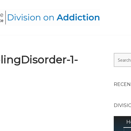
HEALTH ALLIANCE, DIVI
ingDisorder-1-
Search
for:
RECEN
DIVISI
H