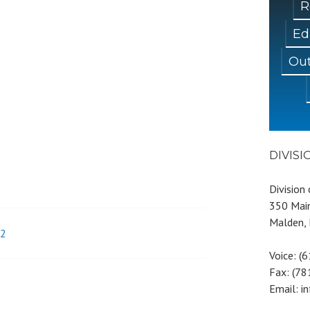
R
Ed
Out
DIVIS
Division
350 Main
Malden,
92
Voice: (
Fax: (7
Email: i