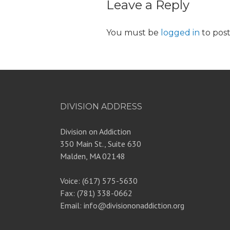
Leave a Reply
You must be
logged in
to pos
DIVISION ADDRESS
Division on Addiction
350 Main St., Suite 630
Malden, MA 02148
Voice: (617) 575-5630
Fax: (781) 338-0662
Email: info@divisiononaddiction.org