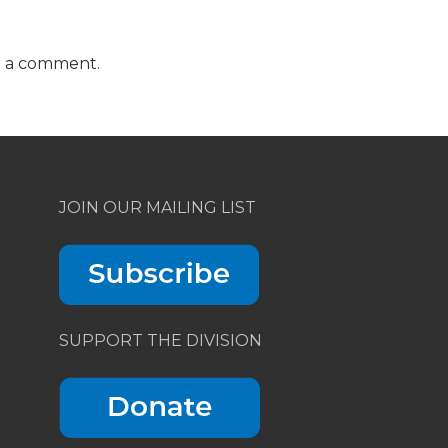
t a comment.
JOIN OUR MAILING LIST
SUPPORT THE DIVISION