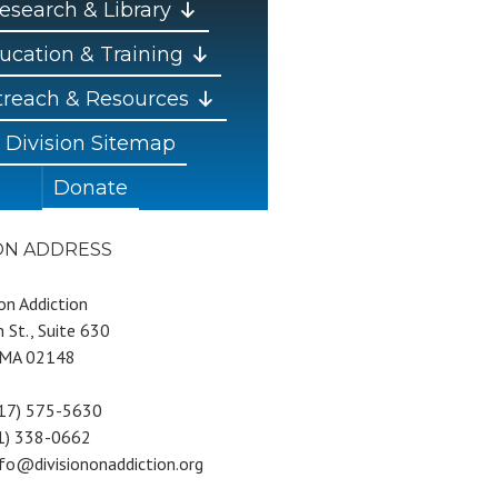
esearch & Library
ucation & Training
reach & Resources
Division Sitemap
Donate
ION ADDRESS
 on Addiction
 St., Suite 630
 MA 02148
617) 575-5630
81) 338-0662
nfo@divisiononaddiction.org