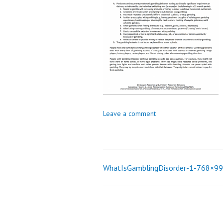
_
i
o
n
Leave a comment
WhatIsGamblingDisorder-1-768×9
Post
navigation