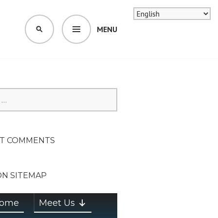
MENU
SEARCH
SION ON
T COMMENTS
ON SITEMAP
ome
Meet Us