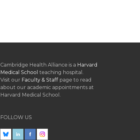
Cambridge Health Alliance is a
Harvard
Medical School
teaching hospital.
Visit our
Faculty & Staff
page to read
about our academic appointments at
Harvard Medical School.
FOLLOW US