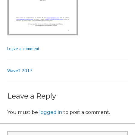
n
Leave a comment
Wave2.2017
Post
navigation
Leave a Reply
You must be
logged in
to post a comment.
Search