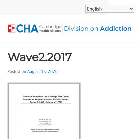
Skip
MENU
SEARCH
to
content
CAMBRIDGE HEALTH
Wave2.2017
ALLIANCE, DIVISION
ON ADDICTION
Posted on
August 18, 2020
b
y
d
i
v
i
s
_
i
o