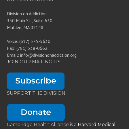
Division on Addiction
350 Main St., Suite 630
Malden, MA 02148
Voice: (617) 575-5630
Fax: (781) 338-0662
Email: info@divisiononaddiction.org
JOIN OUR MAILING LIST
SUPPORT THE DIVISION
Cambridge Health Alliance is a
Harvard Medical