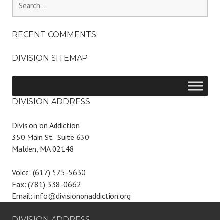
for:
RECENT COMMENTS
DIVISION SITEMAP
DIVISION ADDRESS
Division on Addiction
350 Main St., Suite 630
Malden, MA 02148
Voice: (617) 575-5630
Fax: (781) 338-0662
Email: info@divisiononaddiction.org
DIVISION ADDRESS