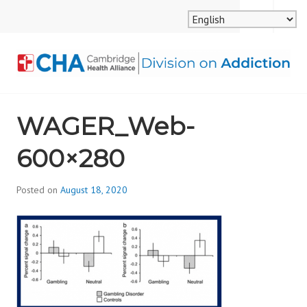
Skip
MENU
SEARCH
to
content
CAMBRIDGE HEALTH
WAGER_Web-
ALLIANCE, DIVISION
600×280
ON ADDICTION
Posted on
August 18, 2020
b
y
d
i
v
i
s
_