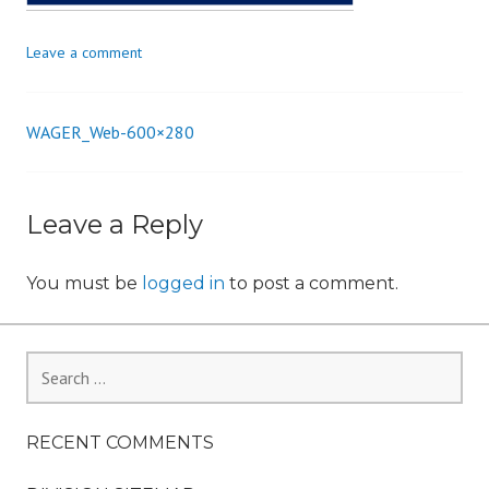
i
o
Leave a comment
n
WAGER_Web-600×280
Post
navigation
Leave a Reply
You must be
logged in
to post a comment.
Search
for:
RECENT COMMENTS