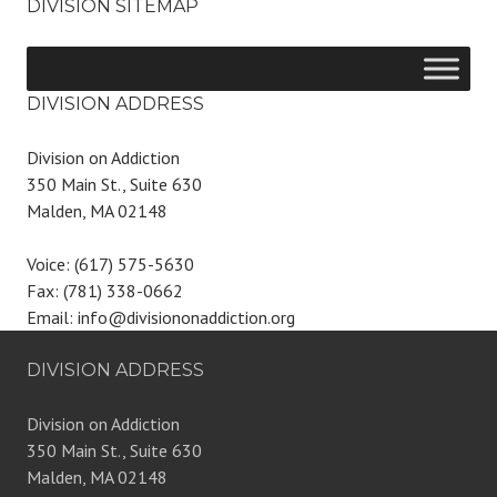
DIVISION SITEMAP
DIVISION ADDRESS
Division on Addiction
350 Main St., Suite 630
Malden, MA 02148
Voice: (617) 575-5630
Fax: (781) 338-0662
Email: info@divisiononaddiction.org
DIVISION ADDRESS
Division on Addiction
350 Main St., Suite 630
Malden, MA 02148