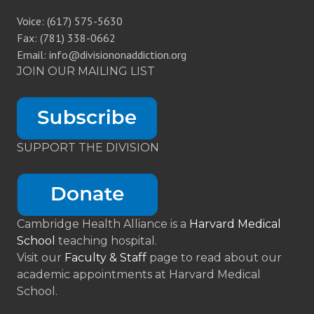
Voice: (617) 575-5630
Fax: (781) 338-0662
Email: info@divisiononaddiction.org
JOIN OUR MAILING LIST
SUPPORT THE DIVISION
Cambridge Health Alliance is a
Harvard Medical
School
teaching hospital.
Visit our
Faculty & Staff
page to read about our
academic appointments at Harvard Medical
School.