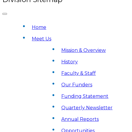
Home
Meet Us
Mission & Overview
History
Faculty & Staff
Our Funders
Funding Statement
Quarterly Newsletter
Annual Reports
Opportunities