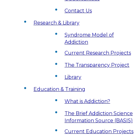
Contact Us
Research & Library
Syndrome Model of
Addiction
Current Research Projects
The Transparency Project
Library
Education & Training
What is Addiction?
The Brief Addiction Science
Information Source (BASIS)
Current Education Projects