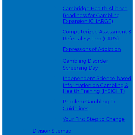
Cambridge Health Alliance
Readiness for Gambling
Expansion (CHARGE)
Computerized Assessment &
Referral System (CARS)
Expressions of Addiction
Gambling Disorder
Screening Day
Independent Science-based
Information on Gambling &
Health Training (InSIGHT)
Problem Gambling Tx
Guidelines
Your First Step to Change
Division Sitemap