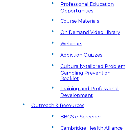
Professional Education
Opportunities
Course Materials
On Demand Video Library
Webinars
Addiction Quizzes
Culturally-tailored Problem
Gambling Prevention
Booklet
Training and Professional
Development
Outreach & Resources
BBGS e-Screener
Cambridge Health Alliance