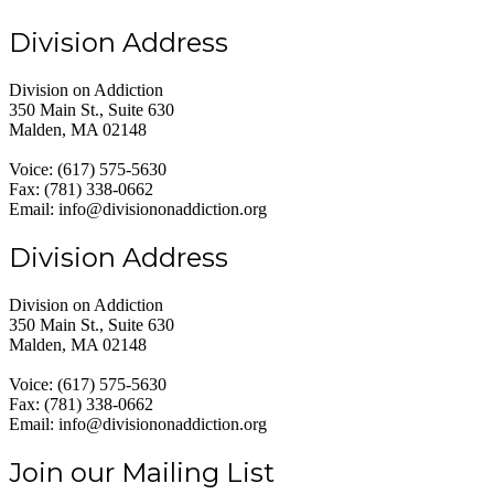
Division Address
Division on Addiction
350 Main St., Suite 630
Malden, MA 02148
Voice: (617) 575-5630
Fax: (781) 338-0662
Email: info@divisiononaddiction.org
Division Address
Division on Addiction
350 Main St., Suite 630
Malden, MA 02148
Voice: (617) 575-5630
Fax: (781) 338-0662
Email: info@divisiononaddiction.org
Join our Mailing List