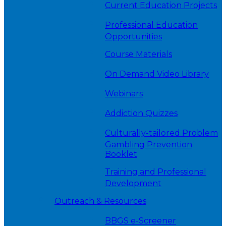
Current Education Projects
Professional Education
Opportunities
Course Materials
On Demand Video Library
Webinars
Addiction Quizzes
Culturally-tailored Problem
Gambling Prevention
Booklet
Training and Professional
Development
Outreach & Resources
BBGS e-Screener