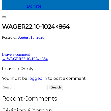
Donate
Search
WAGER22.10-1024×864
Posted on
August 18, 2020
by
divis_ion
Leave a comment
Post
←
WAGER22.10-1024×864
navigation
Leave a Reply
You must be
logged in
to post a comment.
Search
for:
Recent Comments
Division Sitemap