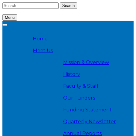
Skip
Search
to
for:
content
Menu
Cambridge Health Alliance, Division on Addiction
Home
Meet Us
Mission & Overview
History
Faculty & Staff
Our Funders
Funding Statement
Quarterly Newsletter
Annual Reports