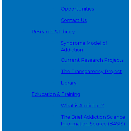
Opportunities
Contact Us
Research & Library
Syndrome Model of
Addiction
Current Research Projects
The Transparency Project
Library
Education & Training
What is Addiction?
The Brief Addiction Science
Information Source (BASIS)