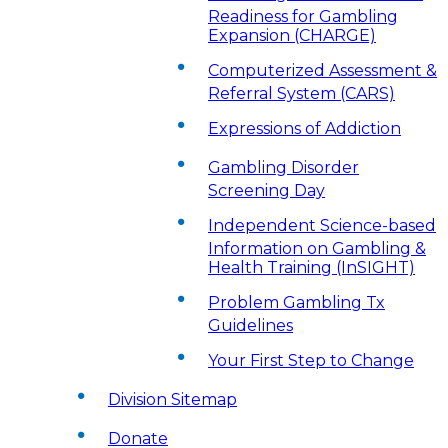
Readiness for Gambling
Expansion (CHARGE)
Computerized Assessment &
Referral System (CARS)
Expressions of Addiction
Gambling Disorder
Screening Day
Independent Science-based
Information on Gambling &
Health Training (InSIGHT)
Problem Gambling Tx
Guidelines
Your First Step to Change
Division Sitemap
Donate