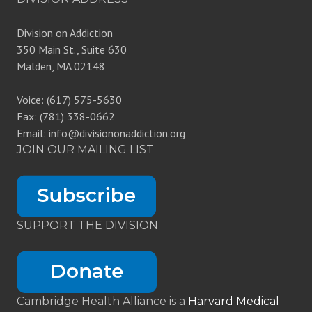
Division on Addiction
350 Main St., Suite 630
Malden, MA 02148
Voice: (617) 575-5630
Fax: (781) 338-0662
Email: info@divisiononaddiction.org
JOIN OUR MAILING LIST
SUPPORT THE DIVISION
Cambridge Health Alliance is a
Harvard Medical