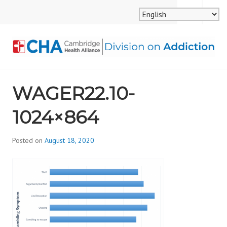
Skip
MENU
SEARCH
to
content
CAMBRIDGE HEALTH
WAGER22.10-
ALLIANCE, DIVISION
1024×864
ON ADDICTION
Posted on
August 18, 2020
b
y
d
i
v
i
s
_