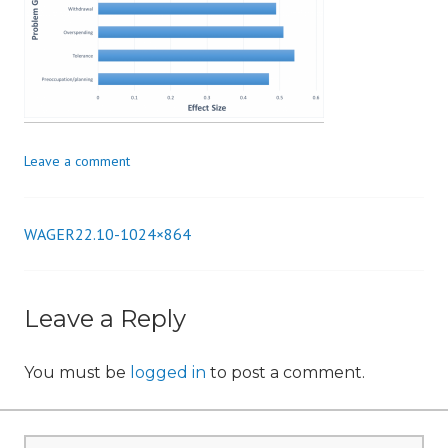
i
o
n
Leave a comment
WAGER22.10-1024×864
Post
navigation
Leave a Reply
You must be
logged in
to post a comment.
Search