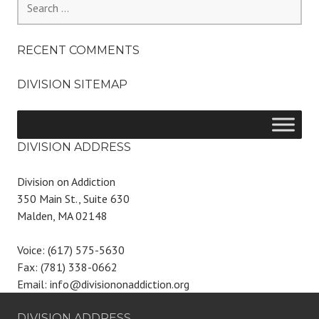
for:
RECENT COMMENTS
DIVISION SITEMAP
DIVISION ADDRESS
Division on Addiction
350 Main St., Suite 630
Malden, MA 02148
Voice: (617) 575-5630
Fax: (781) 338-0662
Email: info@divisiononaddiction.org
DIVISION ADDRESS