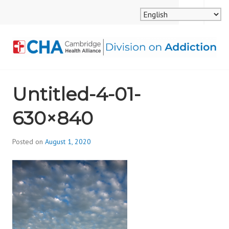
Skip
MENU
SEARCH
to
content
CAMBRIDGE HEALTH
Untitled-4-01-
ALLIANCE, DIVISION
630×840
ON ADDICTION
Posted on
August 1, 2020
b
y
d
i
v
i
s
_