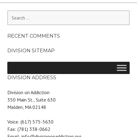
Search
for:
RECENT COMMENTS
DIVISION SITEMAP
DIVISION ADDRESS
Division on Addiction
350 Main St., Suite 630
Malden, MA 02148
Voice: (617) 575-5630
Fax: (781) 338-0662
Email: info@divisiononaddiction.org