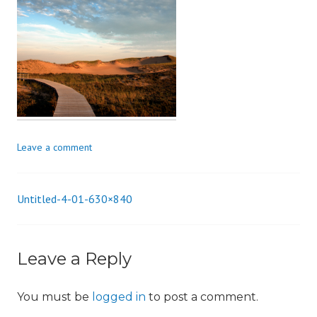
i
o
n
Leave a comment
Untitled-4-01-630×840
Post
navigation
Leave a Reply
You must be
logged in
to post a comment.