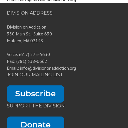
DIVISION ADDRESS
Division on Addiction
350 Main St., Suite 630
Malden, MA 02148
Voice: (617) 575-5630
Fax: (781) 338-0662
Email: info@divisiononaddiction.org
JOIN OUR MAILING LIST
SUPPORT THE DIVISION