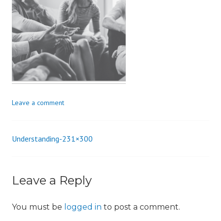
i
o
n
Leave a comment
Understanding-231×300
Post
navigation
Leave a Reply
You must be
logged in
to post a comment.