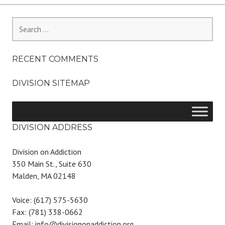
Search
for:
RECENT COMMENTS
DIVISION SITEMAP
DIVISION ADDRESS
Division on Addiction
350 Main St., Suite 630
Malden, MA 02148
Voice: (617) 575-5630
Fax: (781) 338-0662
Email: info@divisiononaddiction.org