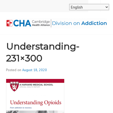
Skip
MENU
SEARCH
to
content
CAMBRIDGE HEALTH
Understanding-
ALLIANCE, DIVISION
231×300
ON ADDICTION
Posted on
August 18, 2020
b
y
d
i
v
i
s
_