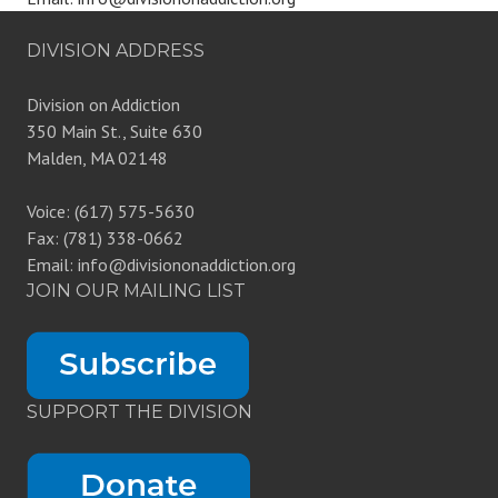
DIVISION ADDRESS
Division on Addiction
350 Main St., Suite 630
Malden, MA 02148
Voice: (617) 575-5630
Fax: (781) 338-0662
Email: info@divisiononaddiction.org
JOIN OUR MAILING LIST
SUPPORT THE DIVISION