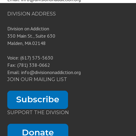
DIVISION ADDRESS
Division on Addiction
350 Main St., Suite 630
Malden, MA 02148
Voice: (617) 575-5630
Fax: (781) 338-0662
Email: info@divisiononaddiction.org
JOIN OUR MAILING LIST
SUPPORT THE DIVISION