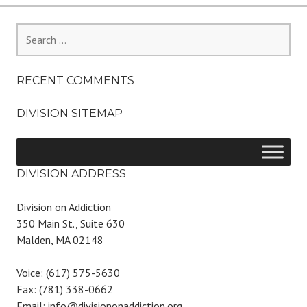
Search
for:
RECENT COMMENTS
DIVISION SITEMAP
DIVISION ADDRESS
Division on Addiction
350 Main St., Suite 630
Malden, MA 02148
Voice: (617) 575-5630
Fax: (781) 338-0662
Email: info@divisiononaddiction.org