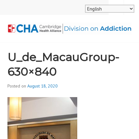
Skip
MENU
SEARCH
to
content
CAMBRIDGE HEALTH
U_de_MacauGroup-
ALLIANCE, DIVISION
630×840
ON ADDICTION
Posted on
August 18, 2020
b
y
d
i
v
i
s
_