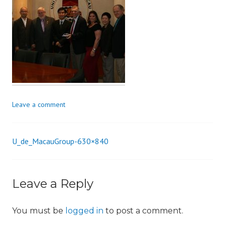
i
o
n
Leave a comment
U_de_MacauGroup-630×840
Post
navigation
Leave a Reply
You must be
logged in
to post a comment.