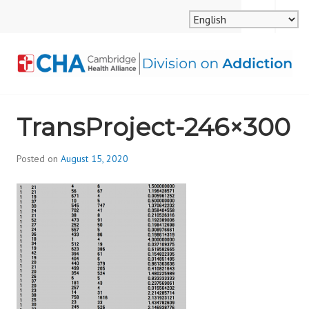
Skip
MENU
SEARCH
to
content
CAMBRIDGE HEALTH
TransProject-246×300
ALLIANCE, DIVISION
ON ADDICTION
Posted on
August 15, 2020
b
y
d
i
v
i
s
_
i
o