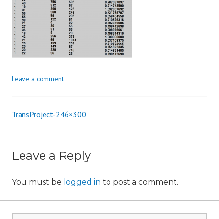
n
Leave a comment
TransProject-246×300
Post
navigation
Leave a Reply
You must be
logged in
to post a comment.
Search