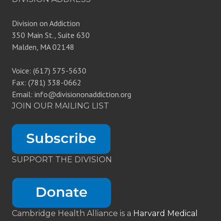
Division on Addiction
350 Main St., Suite 630
Malden, MA 02148
Voice: (617) 575-5630
Fax: (781) 338-0662
Email: info@divisiononaddiction.org
JOIN OUR MAILING LIST
SUPPORT THE DIVISION
Cambridge Health Alliance is a
Harvard Medical