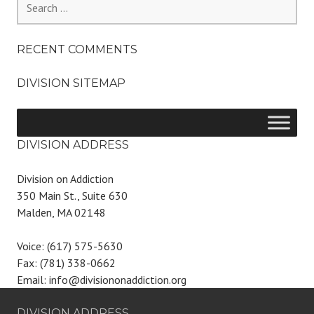
for:
RECENT COMMENTS
DIVISION SITEMAP
DIVISION ADDRESS
Division on Addiction
350 Main St., Suite 630
Malden, MA 02148
Voice: (617) 575-5630
Fax: (781) 338-0662
Email: info@divisiononaddiction.org
DIVISION ADDRESS