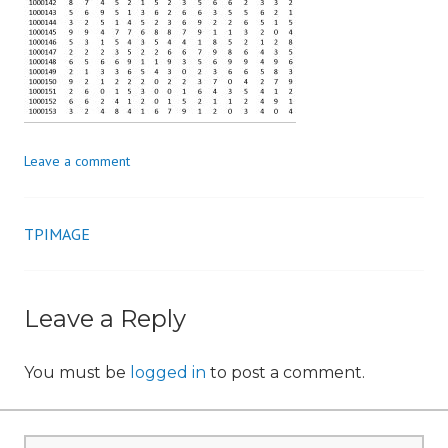
n
Leave a comment
TPIMAGE
Post
navigation
Leave a Reply
You must be
logged in
to post a comment.
Search