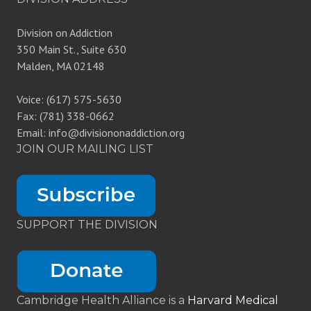
Division on Addiction
350 Main St., Suite 630
Malden, MA 02148
Voice: (617) 575-5630
Fax: (781) 338-0662
Email: info@divisiononaddiction.org
JOIN OUR MAILING LIST
SUPPORT THE DIVISION
Cambridge Health Alliance is a
Harvard Medical