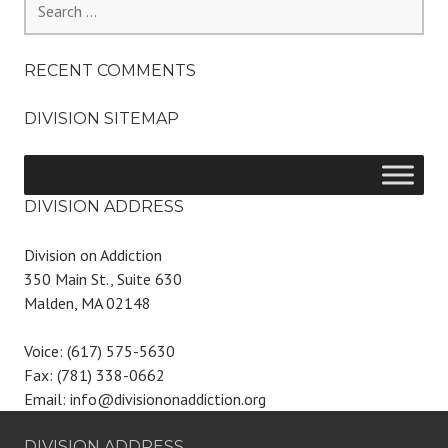
for:
RECENT COMMENTS
DIVISION SITEMAP
DIVISION ADDRESS
Division on Addiction
350 Main St., Suite 630
Malden, MA 02148
Voice: (617) 575-5630
Fax: (781) 338-0662
Email: info@divisiononaddiction.org
DIVISION ADDRESS