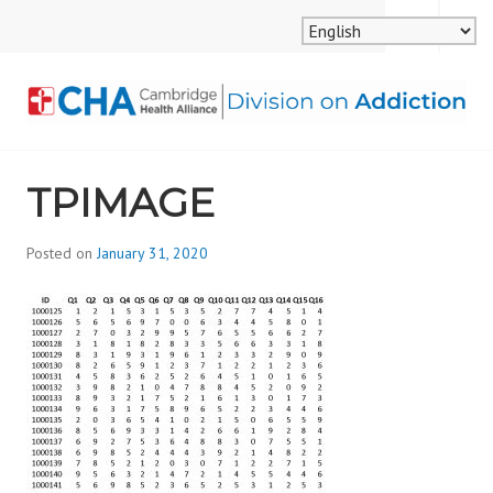
Skip
MENU
SEARCH
to
content
CAMBRIDGE HEALTH
TPIMAGE
ALLIANCE, DIVISION
ON ADDICTION
Posted on
January 31, 2020
b
y
d
i
v
i
s
_
i
o