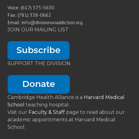
Voice: (617) 575-5630
Fax: (781) 338-0662
Email: info@divisiononaddiction.org
JOIN OUR MAILING LIST
SUPPORT THE DIVISION
Cambridge Health Alliance is a
Harvard Medical
School
teaching hospital.
Visit our
Faculty & Staff
page to read about our
academic appointments at Harvard Medical
School.