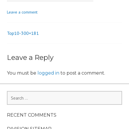
n
Leave a comment
Top10-300×181
Post
navigation
Leave a Reply
You must be
logged in
to post a comment.
Search
for:
RECENT COMMENTS
DIVISION SITEMAP