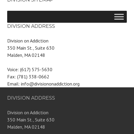
DIVISION ADDRESS
Division on Addiction
350 Main St., Suite 630
Malden, MA 02148
Voice: (617) 575-5630
Fax: (781) 338-0662
Email: info@divisiononaddiction.org
DIVISION ADDRESS
Division on Addiction
350 Main St., Suite 630
Malden, MA 02148