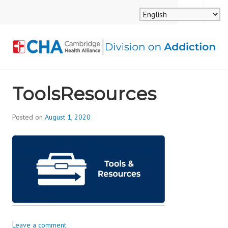
Skip
MENU
SEARCH
to
content
CAMBRIDGE HEALTH
ToolsResources
ALLIANCE, DIVISION
ON ADDICTION
Posted on
August 1, 2020
b
y
d
i
v
i
s
_
i
Leave a comment
o