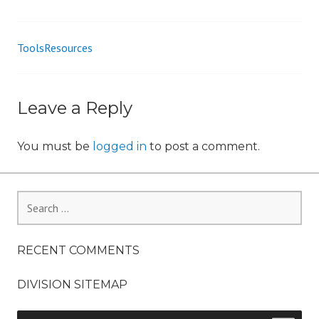
n
ToolsResources
Post
navigation
Leave a Reply
You must be
logged in
to post a comment.
Search
for:
RECENT COMMENTS
DIVISION SITEMAP