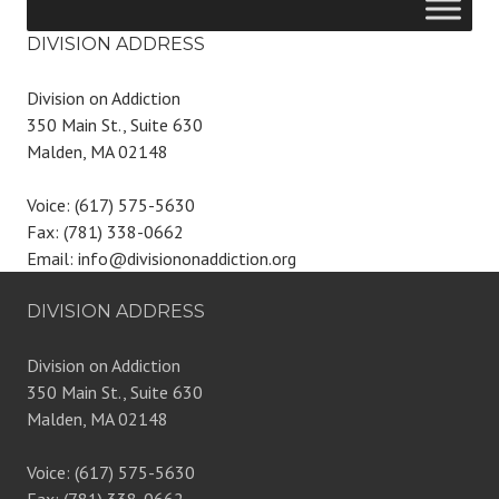
DIVISION ADDRESS
Division on Addiction
350 Main St., Suite 630
Malden, MA 02148
Voice: (617) 575-5630
Fax: (781) 338-0662
Email: info@divisiononaddiction.org
DIVISION ADDRESS
Division on Addiction
350 Main St., Suite 630
Malden, MA 02148
Voice: (617) 575-5630