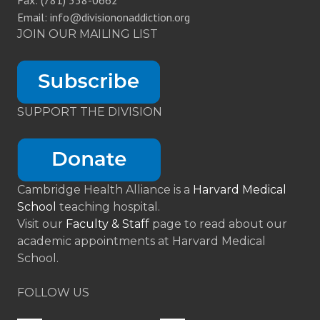
Fax: (781) 338-0662
Email: info@divisiononaddiction.org
JOIN OUR MAILING LIST
SUPPORT THE DIVISION
Cambridge Health Alliance is a
Harvard Medical
School
teaching hospital.
Visit our
Faculty & Staff
page to read about our
academic appointments at Harvard Medical
School.
FOLLOW US