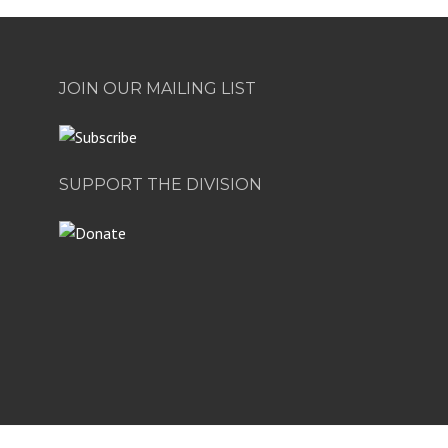
JOIN OUR MAILING LIST
SUPPORT THE DIVISION