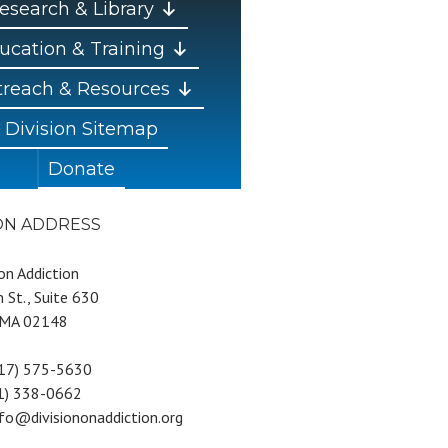
esearch & Library
ucation & Training
reach & Resources
Division Sitemap
Donate
ION ADDRESS
 on Addiction
 St., Suite 630
 MA 02148
617) 575-5630
81) 338-0662
nfo@divisiononaddiction.org