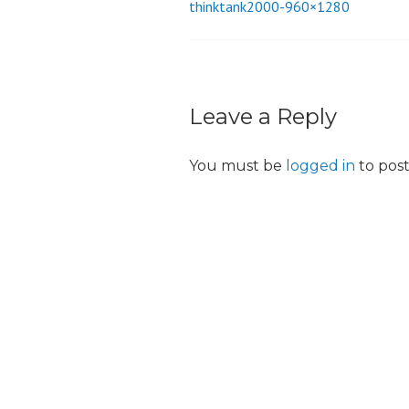
thinktank2000-960×1280
Post
o
n
navigation
Leave a Reply
You must be
logged in
to pos