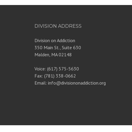
DIVISION ADDRESS
Division on Addiction
350 Main St., Suite 630
Malden, MA 02148
Voice: (617) 575-5630
Fax: (781) 338-0662
Email: info@divisiononaddiction.org