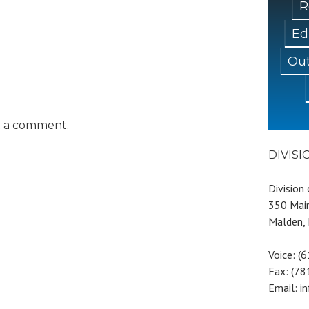
R
Ed
Out
t a comment.
DIVIS
Division
350 Main
Malden,
Voice: (
Fax: (7
Email: i