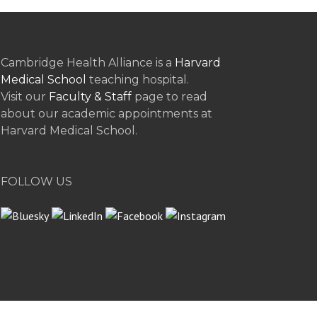
Cambridge Health Alliance is a
Harvard
Medical School
teaching hospital.
Visit our
Faculty & Staff
page to read
about our academic appointments at
Harvard Medical School.
FOLLOW US