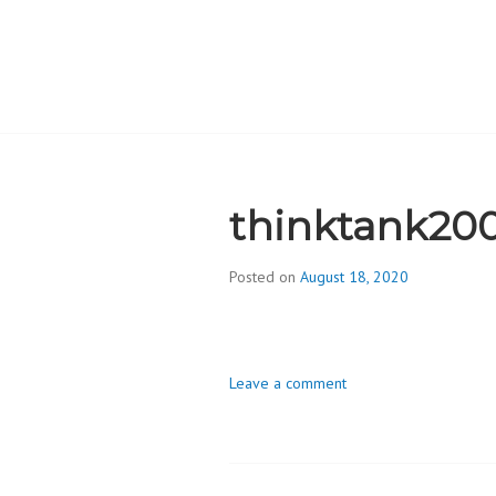
Skip
to
content
CAMBRIDGE 
ADDICTION
thinktank20
Posted on
August 18, 2020
b
y
d
i
Leave a comment
v
i
s
_
i