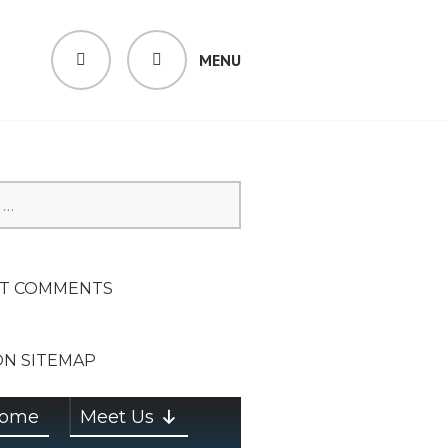
MENU
SEARCH
SION ON
T COMMENTS
ON SITEMAP
ome
Meet Us