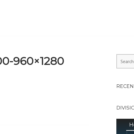
HEALTH ALLIANCE, DIVI
00-960×1280
Search
for:
RECEN
DIVISI
H