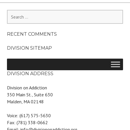
Search
for:
RECENT COMMENTS
DIVISION SITEMAP
DIVISION ADDRESS
Division on Addiction
350 Main St., Suite 630
Malden, MA 02148
Voice: (617) 575-5630
Fax: (781) 338-0662
Email: info@divisiononaddiction.org