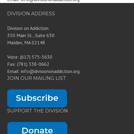
DIVISION ADDRESS
Division on Addiction
350 Main St., Suite 630
Malden, MA 02148
Voice: (617) 575-5630
Fax: (781) 338-0662
Email: info@divisiononaddiction.org
JOIN OUR MAILING LIST
SUPPORT THE DIVISION