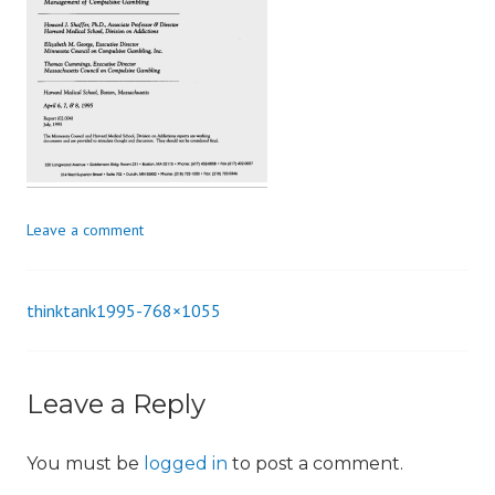
i
o
n
Leave a comment
thinktank1995-768×1055
Post
navigation
Leave a Reply
You must be
logged in
to post a comment.