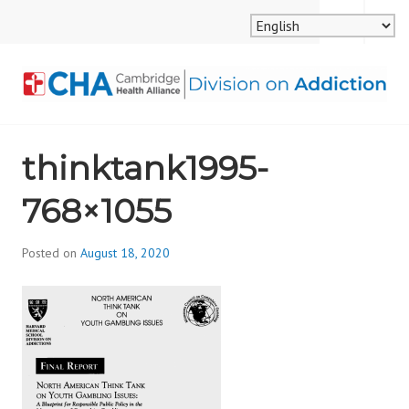
Skip
MENU
SEARCH
to
content
CAMBRIDGE HEALTH
thinktank1995-
ALLIANCE, DIVISION
768×1055
ON ADDICTION
Posted on
August 18, 2020
b
y
d
i
v
i
s
_