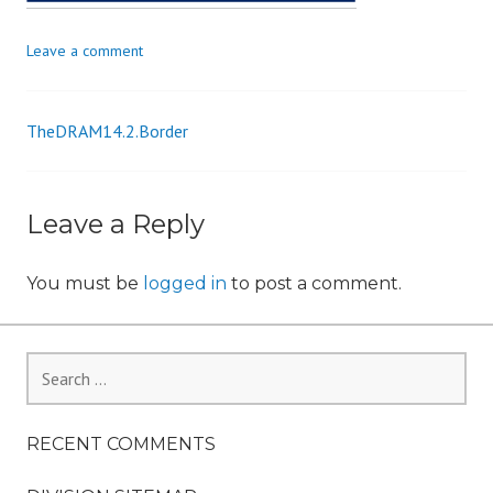
n
Leave a comment
TheDRAM14.2.Border
Post
navigation
Leave a Reply
You must be
logged in
to post a comment.
Search
for:
RECENT COMMENTS