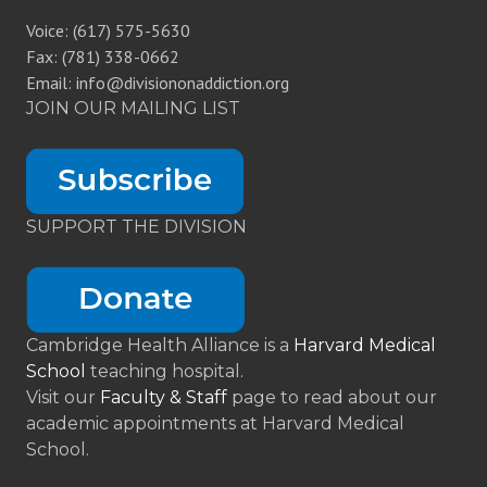
Voice: (617) 575-5630
Fax: (781) 338-0662
Email: info@divisiononaddiction.org
JOIN OUR MAILING LIST
SUPPORT THE DIVISION
Cambridge Health Alliance is a
Harvard Medical
School
teaching hospital.
Visit our
Faculty & Staff
page to read about our
academic appointments at Harvard Medical
School.