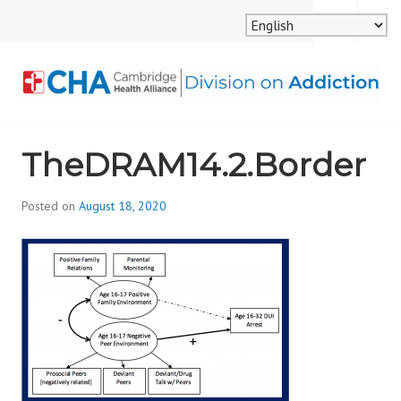
Skip
MENU
SEARCH
to
content
CAMBRIDGE HEALTH
TheDRAM14.2.Border
ALLIANCE, DIVISION
ON ADDICTION
Posted on
August 18, 2020
b
y
d
i
v
i
s
_
i
o