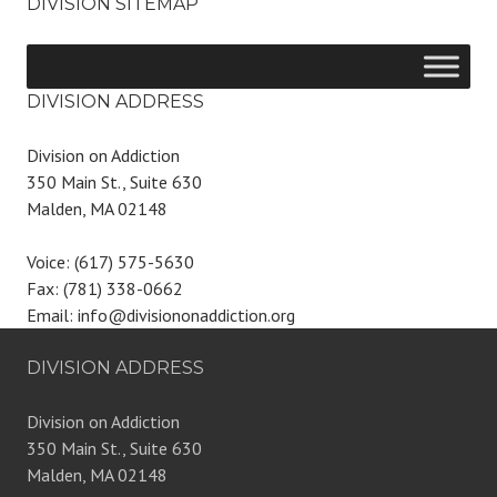
DIVISION SITEMAP
DIVISION ADDRESS
Division on Addiction
350 Main St., Suite 630
Malden, MA 02148
Voice: (617) 575-5630
Fax: (781) 338-0662
Email: info@divisiononaddiction.org
DIVISION ADDRESS
Division on Addiction
350 Main St., Suite 630
Malden, MA 02148