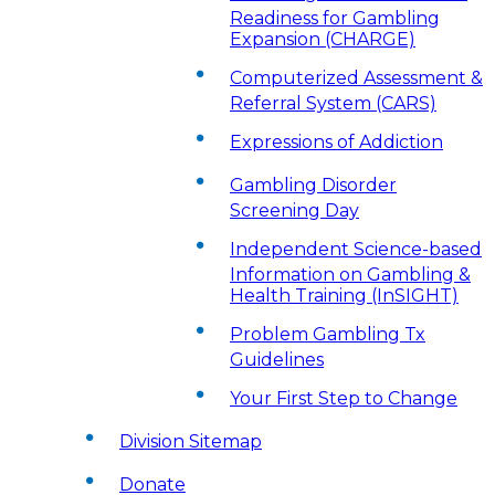
Readiness for Gambling
Expansion (CHARGE)
Computerized Assessment &
Referral System (CARS)
Expressions of Addiction
Gambling Disorder
Screening Day
Independent Science-based
Information on Gambling &
Health Training (InSIGHT)
Problem Gambling Tx
Guidelines
Your First Step to Change
Division Sitemap
Donate