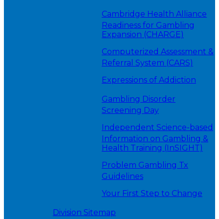
Cambridge Health Alliance
Readiness for Gambling
Expansion (CHARGE)
Computerized Assessment &
Referral System (CARS)
Expressions of Addiction
Gambling Disorder
Screening Day
Independent Science-based
Information on Gambling &
Health Training (InSIGHT)
Problem Gambling Tx
Guidelines
Your First Step to Change
Division Sitemap