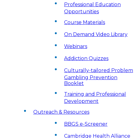
Professional Education
Opportunities
Course Materials
On Demand Video Library
Webinars
Addiction Quizzes
Culturally-tailored Problem
Gambling Prevention
Booklet
Training and Professional
Development
Outreach & Resources
BBGS e-Screener
Cambridge Health Alliance