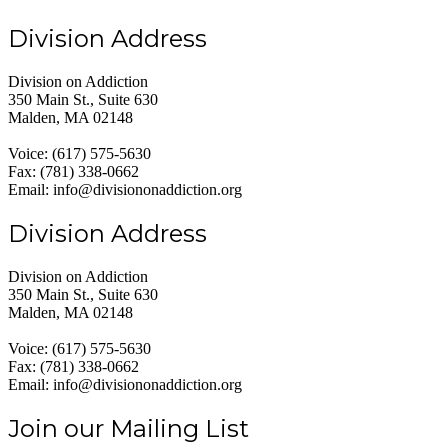
Division Address
Division on Addiction
350 Main St., Suite 630
Malden, MA 02148
Voice: (617) 575-5630
Fax: (781) 338-0662
Email: info@divisiononaddiction.org
Division Address
Division on Addiction
350 Main St., Suite 630
Malden, MA 02148
Voice: (617) 575-5630
Fax: (781) 338-0662
Email: info@divisiononaddiction.org
Join our Mailing List