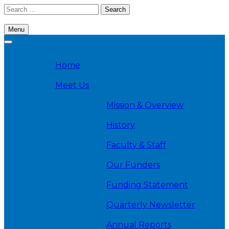
Skip
Search
to
for:
content
Menu
Cambridge Health Alliance, Division on Addiction
Home
Meet Us
Mission & Overview
History
Faculty & Staff
Our Funders
Funding Statement
Quarterly Newsletter
Annual Reports