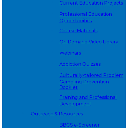
Current Education Projects
Professional Education
Opportunities
Course Materials
On Demand Video Library
Webinars
Addiction Quizzes
Culturally-tailored Problem
Gambling Prevention
Booklet
Training and Professional
Development
Outreach & Resources
BBGS e-Screener