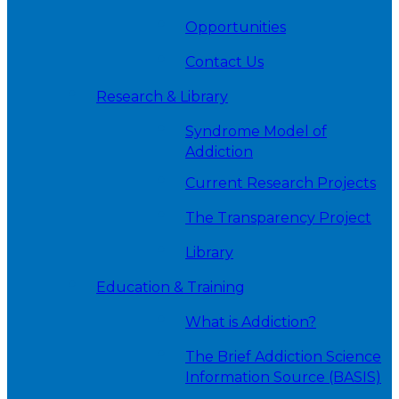
Opportunities
Contact Us
Research & Library
Syndrome Model of
Addiction
Current Research Projects
The Transparency Project
Library
Education & Training
What is Addiction?
The Brief Addiction Science
Information Source (BASIS)