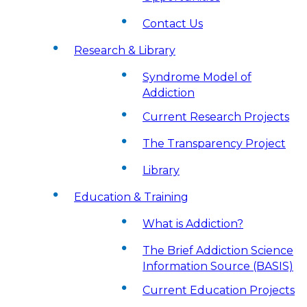
Contact Us
Research & Library
Syndrome Model of
Addiction
Current Research Projects
The Transparency Project
Library
Education & Training
What is Addiction?
The Brief Addiction Science
Information Source (BASIS)
Current Education Projects