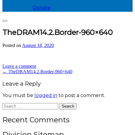
Donate
Search
TheDRAM14.2.Border-960×640
Posted on
August 18, 2020
by
divis_ion
Leave a comment
Post
←
TheDRAM14.2.Border-960×640
navigation
Leave a Reply
You must be
logged in
to post a comment.
Search
for:
Recent Comments
Division Sitemap