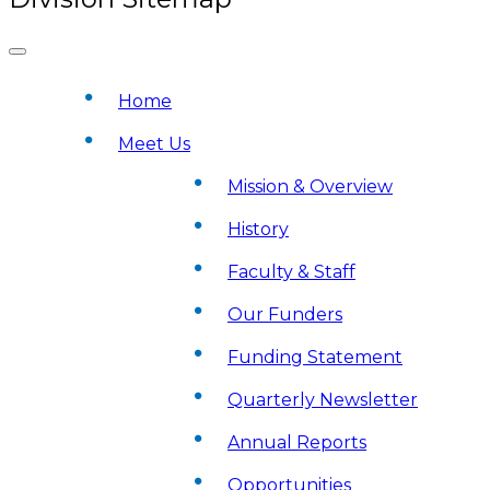
Home
Meet Us
Mission & Overview
History
Faculty & Staff
Our Funders
Funding Statement
Quarterly Newsletter
Annual Reports
Opportunities