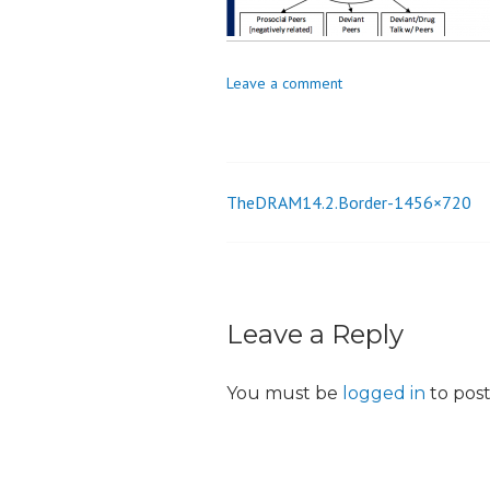
_
i
o
Leave a comment
n
TheDRAM14.2.Border-1456×720
Post
navigation
Leave a Reply
You must be
logged in
to pos