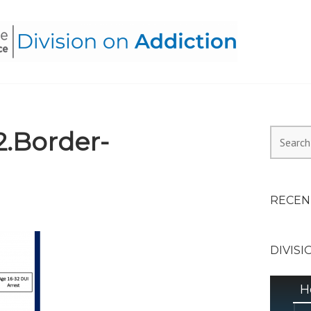
HEALTH ALLIANCE, DIVI
.Border-
Search
for:
RECEN
DIVISI
H