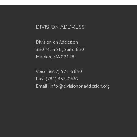
DIVISION ADDRESS
Division on Addiction
350 Main St., Suite 630
Malden, MA 02148
Voice: (617) 575-5630
Fax: (781) 338-0662
Email: info@divisiononaddiction.org