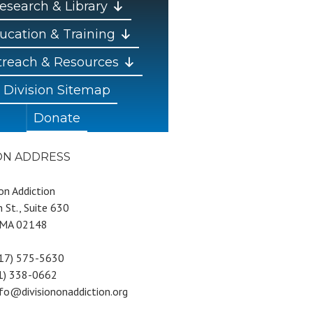
esearch & Library
ucation & Training
reach & Resources
Division Sitemap
Donate
ION ADDRESS
 on Addiction
 St., Suite 630
 MA 02148
617) 575-5630
81) 338-0662
nfo@divisiononaddiction.org