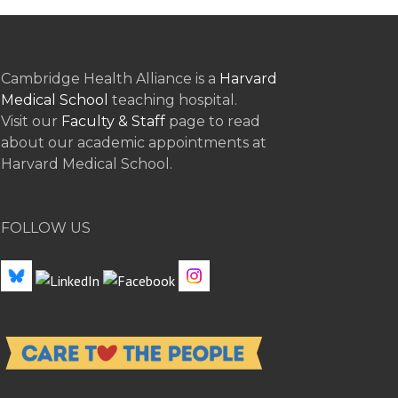
Cambridge Health Alliance is a
Harvard
Medical School
teaching hospital.
Visit our
Faculty & Staff
page to read
about our academic appointments at
Harvard Medical School.
FOLLOW US