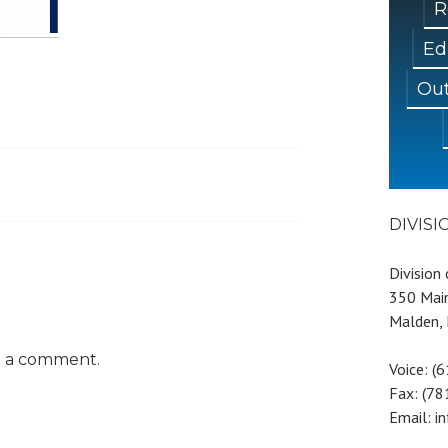
R
Ed
Out
DIVIS
Division
350 Main
Malden,
t a comment.
Voice: (
Fax: (7
Email: i