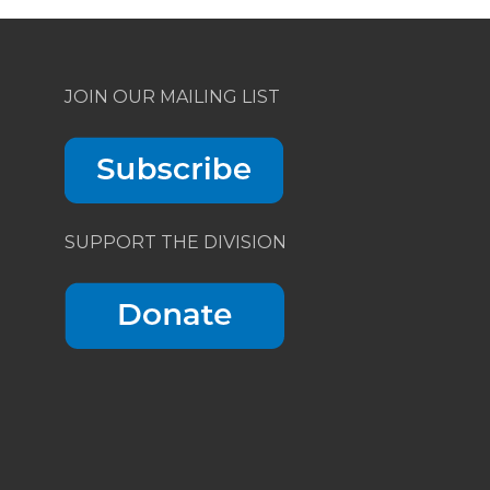
JOIN OUR MAILING LIST
SUPPORT THE DIVISION