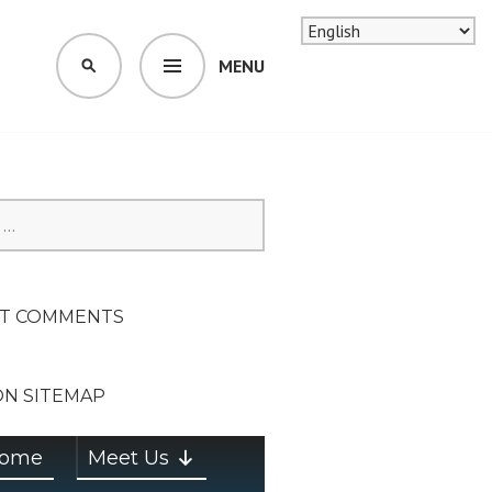
MENU
SEARCH
SION ON
T COMMENTS
ON SITEMAP
ome
Meet Us