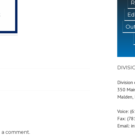
R
Ed
Out
DIVIS
Division
350 Main
Malden,
Voice: (
Fax: (7
Email: i
t a comment.