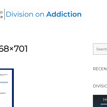
HEALTH ALLIANCE, DIVI
68×701
Search
for:
RECEN
DIVISI
H