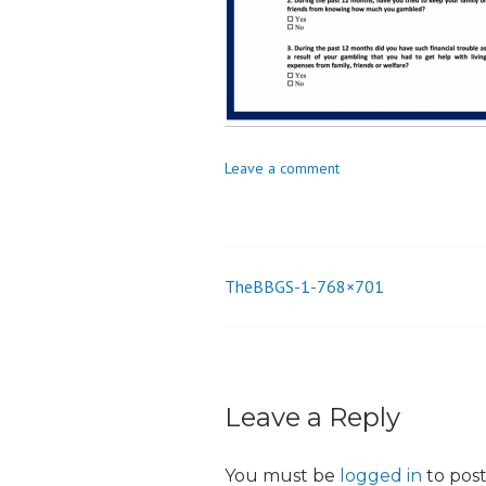
o
n
Leave a comment
TheBBGS-1-768×701
Post
navigation
Leave a Reply
You must be
logged in
to pos