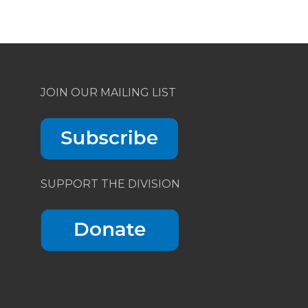
JOIN OUR MAILING LIST
SUPPORT THE DIVISION