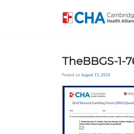
Skip
to
content
CAMBRIDGE 
ADDICTION
TheBBGS-1-7
Posted on
August 15, 2020
b
y
d
i
v
i
s
_
i