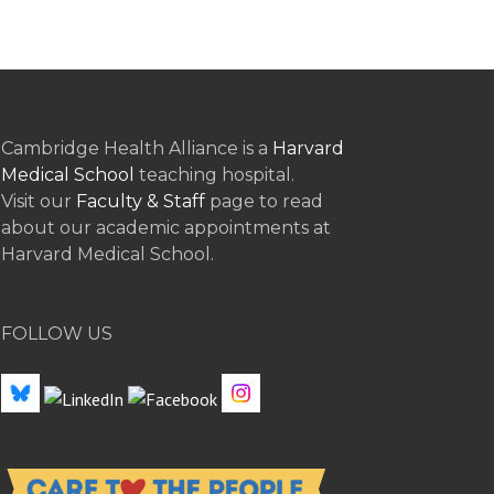
Cambridge Health Alliance is a
Harvard
Medical School
teaching hospital.
Visit our
Faculty & Staff
page to read
about our academic appointments at
Harvard Medical School.
FOLLOW US