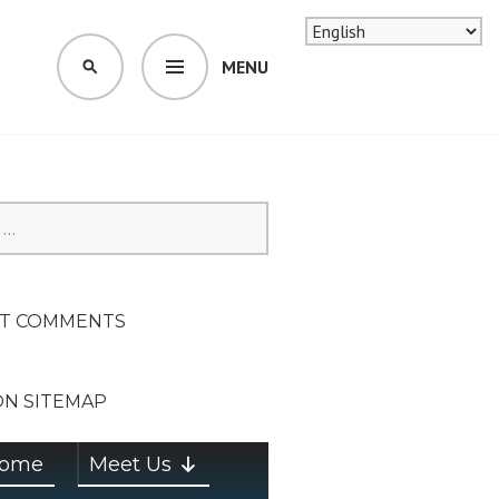
MENU
SEARCH
SION ON
T COMMENTS
ON SITEMAP
ome
Meet Us