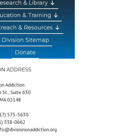
esearch & Library
ucation & Training
reach & Resources
Division Sitemap
Donate
ION ADDRESS
 on Addiction
 St., Suite 630
 MA 02148
617) 575-5630
81) 338-0662
nfo@divisiononaddiction.org