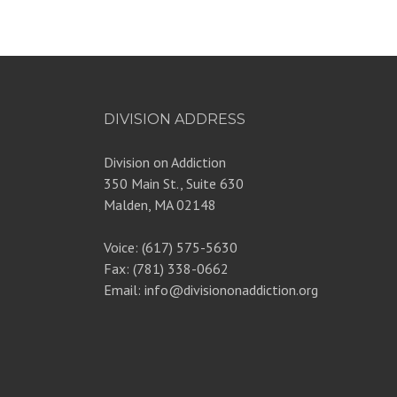
DIVISION ADDRESS
Division on Addiction
350 Main St., Suite 630
Malden, MA 02148
Voice: (617) 575-5630
Fax: (781) 338-0662
Email: info@divisiononaddiction.org