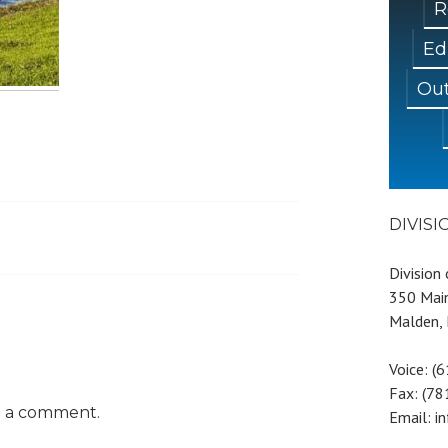
R
Ed
Out
DIVIS
Division
350 Main
Malden,
Voice: (
Fax: (7
t a comment.
Email: i