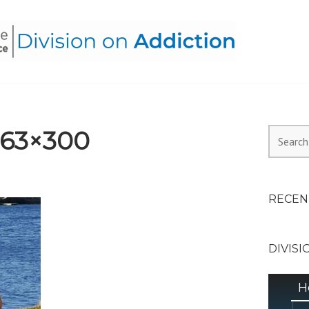
HEALTH ALLIANCE, DIVI
363×300
Search
for:
RECEN
DIVISI
H