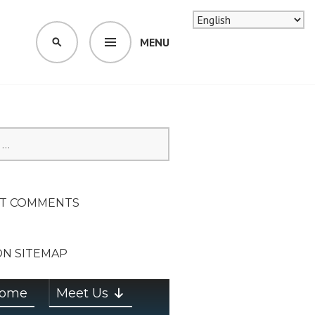
MENU
SEARCH
SION ON
T COMMENTS
ON SITEMAP
ome
Meet Us