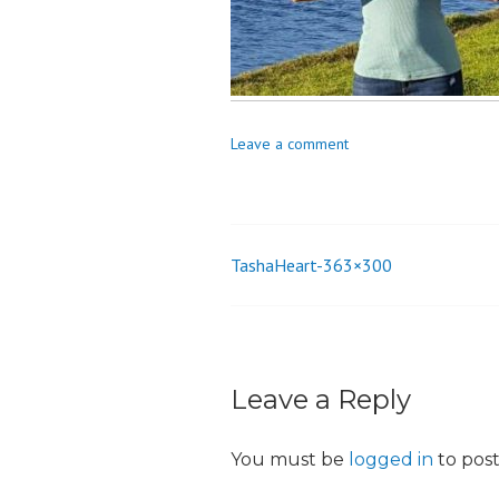
o
n
Leave a comment
TashaHeart-363×300
Post
navigation
Leave a Reply
You must be
logged in
to pos