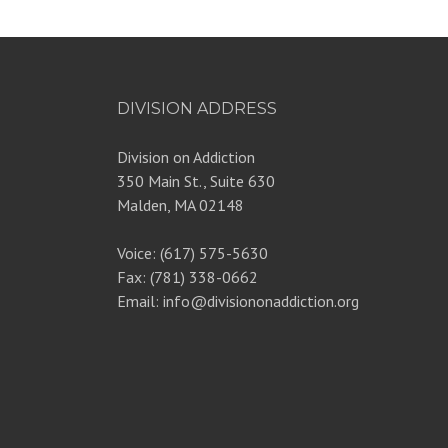
DIVISION ADDRESS
Division on Addiction
350 Main St., Suite 630
Malden, MA 02148
Voice: (617) 575-5630
Fax: (781) 338-0662
Email: info@divisiononaddiction.org