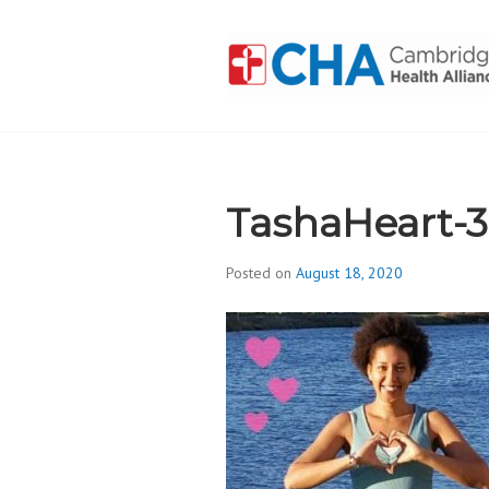
Skip
to
content
CAMBRIDGE 
ADDICTION
TashaHeart-
Posted on
August 18, 2020
b
y
d
i
v
i
s
_
i