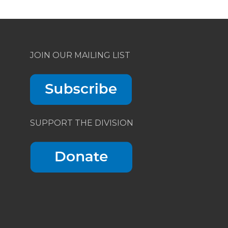
JOIN OUR MAILING LIST
SUPPORT THE DIVISION