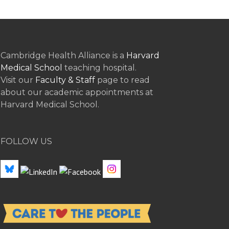
Cambridge Health Alliance is a
Harvard
Medical School
teaching hospital.
Visit our
Faculty & Staff
page to read
about our academic appointments at
Harvard Medical School.
FOLLOW US