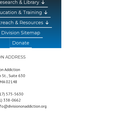
esearch & Library
ucation & Training
reach & Resources
Division Sitemap
Donate
ION ADDRESS
 on Addiction
 St., Suite 630
 MA 02148
617) 575-5630
81) 338-0662
nfo@divisiononaddiction.org