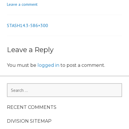
Leave a comment
n
STASH14.3-586×300
Post
navigation
Leave a Reply
You must be
logged in
to post a comment.
Search
for:
RECENT COMMENTS
DIVISION SITEMAP