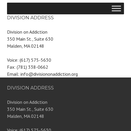
DIVISION ADDRESS
Division on Addiction
350 Main St., Suite 630
Malden, MA 02148
Voice: (617) 575-5630
Fax: (781) 338-0662
Email: info@divisiononaddiction.org
DIVISION ADDRESS
Division on Addiction
350 Main St., Suite 630
Malden, MA 02148
Voice: (617) 575-5630