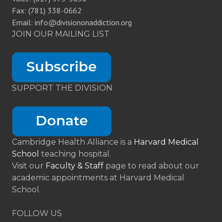
Fax: (781) 338-0662
Email: info@divisiononaddiction.org
JOIN OUR MAILING LIST
SUPPORT THE DIVISION
Cambridge Health Alliance is a
Harvard Medical
School
teaching hospital.
Visit our
Faculty & Staff
page to read about our
academic appointments at Harvard Medical
School.
FOLLOW US