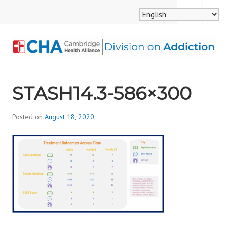
Skip
MENU
SEARCH
to
content
CAMBRIDGE HEALTH
STASH14.3-586×300
ALLIANCE, DIVISION
ON ADDICTION
Posted on
August 18, 2020
b
y
d
i
v
i
s
_
i
o