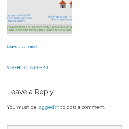
n
Leave a comment
STASH14.1-630×840
Post
navigation
Leave a Reply
You must be
logged in
to post a comment.
Search