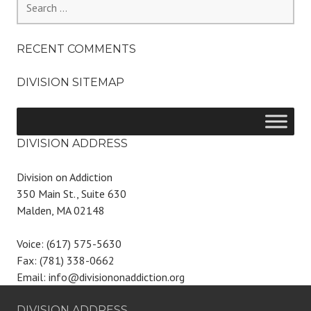
for:
RECENT COMMENTS
DIVISION SITEMAP
DIVISION ADDRESS
Division on Addiction
350 Main St., Suite 630
Malden, MA 02148
Voice: (617) 575-5630
Fax: (781) 338-0662
Email: info@divisiononaddiction.org
DIVISION ADDRESS