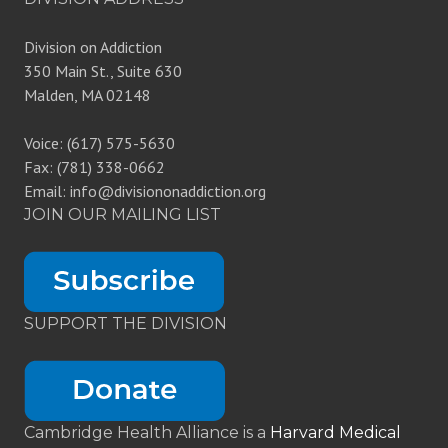
Division on Addiction
350 Main St., Suite 630
Malden, MA 02148
Voice: (617) 575-5630
Fax: (781) 338-0662
Email: info@divisiononaddiction.org
JOIN OUR MAILING LIST
SUPPORT THE DIVISION
Cambridge Health Alliance is a
Harvard Medical