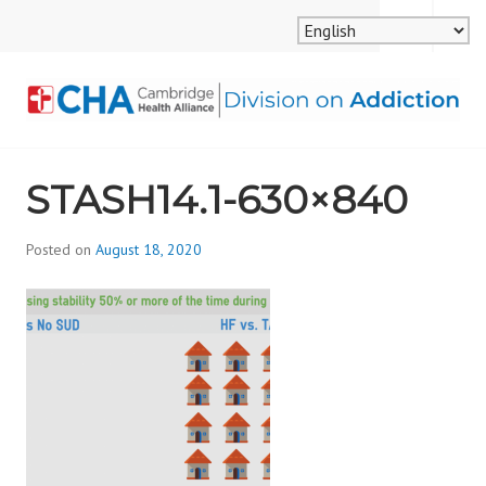
Skip
MENU
SEARCH
to
content
CAMBRIDGE HEALTH
STASH14.1-630×840
ALLIANCE, DIVISION
ON ADDICTION
Posted on
August 18, 2020
b
y
d
i
v
i
s
_
i
o