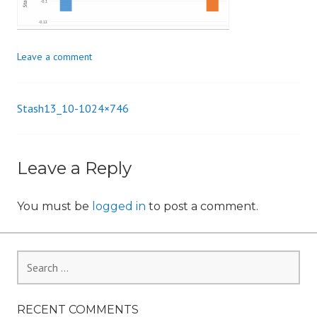
n
Leave a comment
Stash13_10-1024×746
Post
navigation
Leave a Reply
You must be
logged in
to post a comment.
Search
for:
RECENT COMMENTS