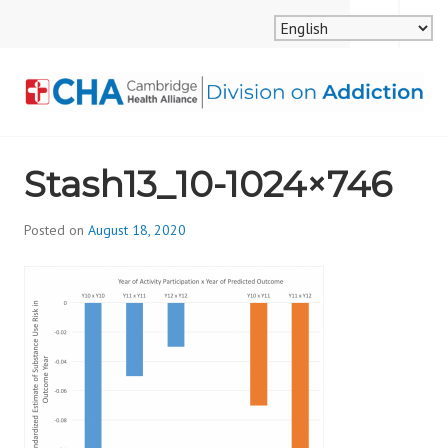
Skip
MENU
SEARCH
to
content
CAMBRIDGE HEALTH
Stash13_10-1024×746
ALLIANCE, DIVISION
ON ADDICTION
Posted on
August 18, 2020
b
y
d
i
v
i
s
_
i
o