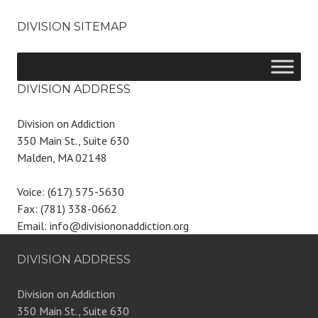
DIVISION SITEMAP
DIVISION ADDRESS
Division on Addiction
350 Main St., Suite 630
Malden, MA 02148
Voice: (617) 575-5630
Fax: (781) 338-0662
Email: info@divisiononaddiction.org
DIVISION ADDRESS
Division on Addiction
350 Main St., Suite 630