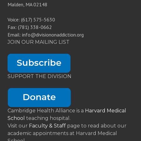
Malden, MA 02148
Voice: (617) 575-5630
Fax: (781) 338-0662
Email: info@divisiononaddiction.org
JOIN OUR MAILING LIST
SUPPORT THE DIVISION
Cambridge Health Alliance is a
Harvard Medical
School
teaching hospital.
Visit our
Faculty & Staff
page to read about our
academic appointments at Harvard Medical
School.