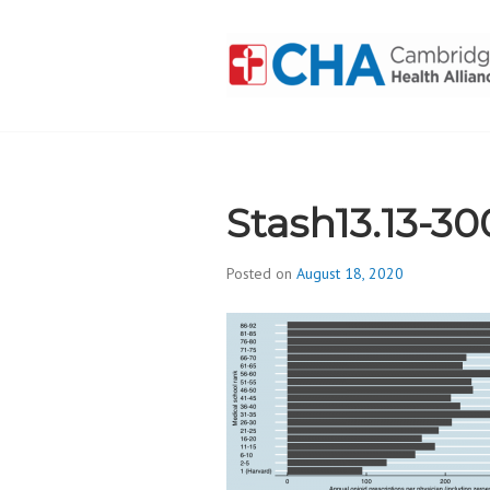
Skip
to
content
CAMBRIDGE 
ADDICTION
Stash13.13-30
Posted on
August 18, 2020
b
y
d
i
v
i
s
_
i