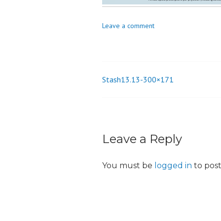
o
n
Leave a comment
Stash13.13-300×171
Post
navigation
Leave a Reply
You must be
logged in
to pos