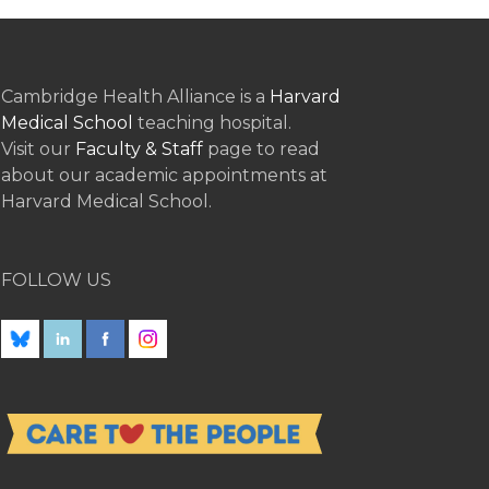
Cambridge Health Alliance is a
Harvard
Medical School
teaching hospital.
Visit our
Faculty & Staff
page to read
about our academic appointments at
Harvard Medical School.
FOLLOW US