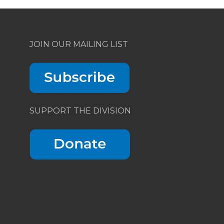
JOIN OUR MAILING LIST
SUPPORT THE DIVISION