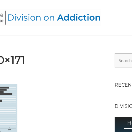
HEALTH ALLIANCE, DIVI
0×171
Search
for:
RECEN
DIVISI
H