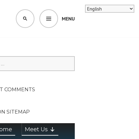
MENU
SEARCH
SION ON
T COMMENTS
ON SITEMAP
ome
Meet Us