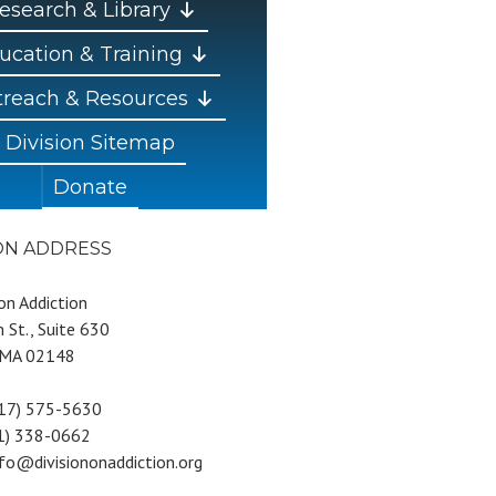
esearch & Library
ucation & Training
reach & Resources
Division Sitemap
Donate
ION ADDRESS
 on Addiction
 St., Suite 630
 MA 02148
617) 575-5630
81) 338-0662
nfo@divisiononaddiction.org