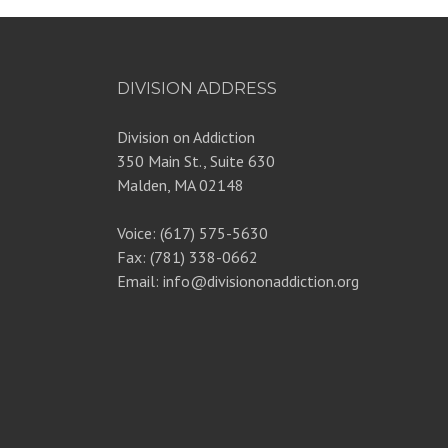
DIVISION ADDRESS
Division on Addiction
350 Main St., Suite 630
Malden, MA 02148
Voice: (617) 575-5630
Fax: (781) 338-0662
Email: info@divisiononaddiction.org