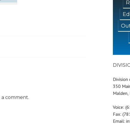
R
Ed
Out
DIVIS
Division
350 Main
Malden,
t a comment.
Voice: (
Fax: (7
Email: i