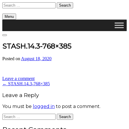
Skip
Search
to
for:
content
Menu
Cambridge Health Alliance, Division on Addiction
Search
STASH.14.3-768×385
Posted on
August 18, 2020
by
divis_ion
Leave a comment
Post
←
STASH.14.3-768×385
navigation
Leave a Reply
You must be
logged in
to post a comment.
Search
for: