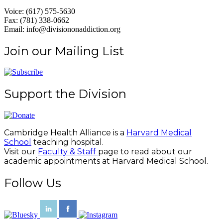
Voice: (617) 575-5630
Fax: (781) 338-0662
Email: info@divisiononaddiction.org
Join our Mailing List
Support the Division
Cambridge Health Alliance is a
Harvard Medical
School
teaching hospital.
Visit our
Faculty & Staff
page to read about our
academic appointments at Harvard Medical School.
Follow Us