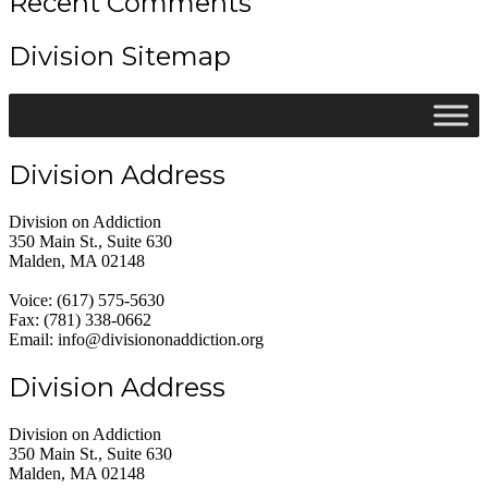
Recent Comments
Division Sitemap
Division Address
Division on Addiction
350 Main St., Suite 630
Malden, MA 02148
Voice: (617) 575-5630
Fax: (781) 338-0662
Email: info@divisiononaddiction.org
Division Address
Division on Addiction
350 Main St., Suite 630
Malden, MA 02148