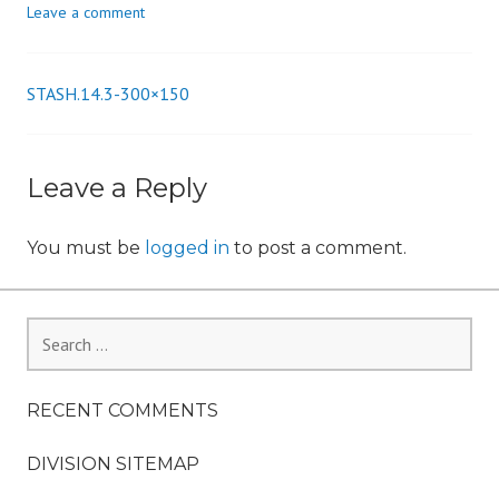
Leave a comment
n
STASH.14.3-300×150
Post
navigation
Leave a Reply
You must be
logged in
to post a comment.
Search
for:
RECENT COMMENTS
DIVISION SITEMAP