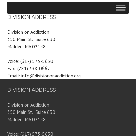
DIVISION ADDRESS
Division on Addiction
350 Main St., Suite 630
Malden, MA 02148
Voice: (617) 575-5630
Fax: (781) 338-0662
Email: info@divisiononaddiction.org
DIVISION ADDRESS
Division on Addiction
350 Main St., Suite 630
Malden, MA 02148
Voice: (617) 575-5630