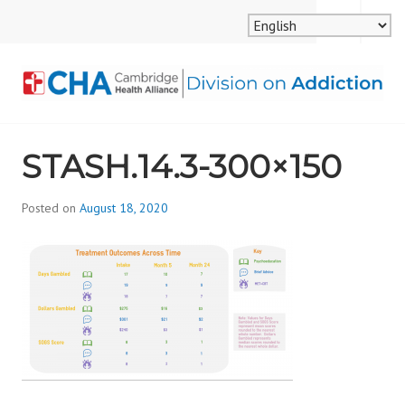
Skip
MENU
SEARCH
to
content
CAMBRIDGE HEALTH
STASH.14.3-300×150
ALLIANCE, DIVISION
ON ADDICTION
Posted on
August 18, 2020
b
y
d
i
v
i
s
_
i
o