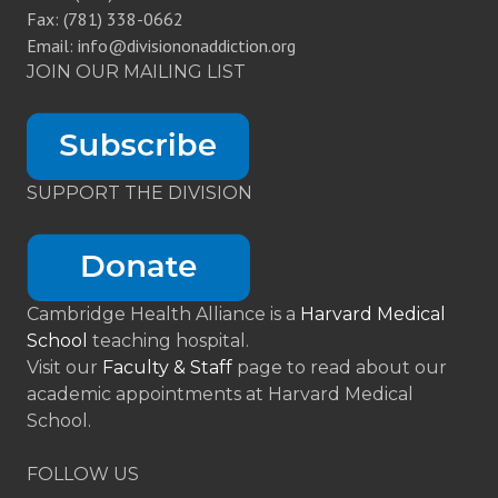
Fax: (781) 338-0662
Email: info@divisiononaddiction.org
JOIN OUR MAILING LIST
SUPPORT THE DIVISION
Cambridge Health Alliance is a
Harvard Medical
School
teaching hospital.
Visit our
Faculty & Staff
page to read about our
academic appointments at Harvard Medical
School.
FOLLOW US