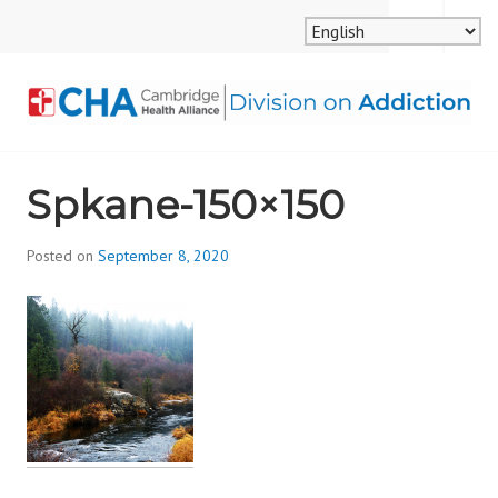
Skip
MENU
SEARCH
to
content
CAMBRIDGE HEALTH
Spkane-150×150
ALLIANCE, DIVISION
ON ADDICTION
Posted on
September 8, 2020
b
y
d
i
v
i
s
_
i
o