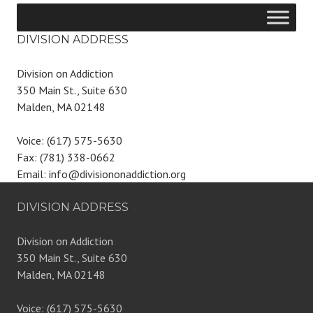
DIVISION ADDRESS
Division on Addiction
350 Main St., Suite 630
Malden, MA 02148
Voice: (617) 575-5630
Fax: (781) 338-0662
Email: info@divisiononaddiction.org
DIVISION ADDRESS
Division on Addiction
350 Main St., Suite 630
Malden, MA 02148
Voice: (617) 575-5630