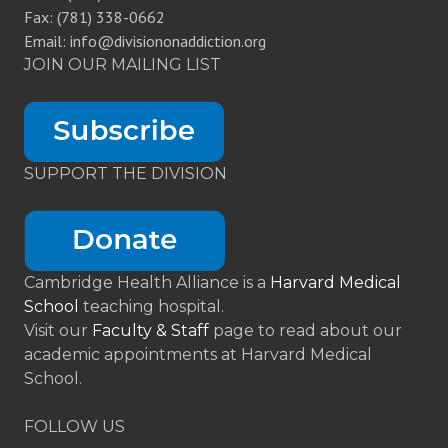
Fax: (781) 338-0662
Email: info@divisiononaddiction.org
JOIN OUR MAILING LIST
SUPPORT THE DIVISION
Cambridge Health Alliance is a
Harvard Medical
School
teaching hospital.
Visit our
Faculty & Staff
page to read about our
academic appointments at Harvard Medical
School.
FOLLOW US