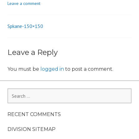
Leave a comment
n
Spkane-150×150
Post
navigation
Leave a Reply
You must be
logged in
to post a comment.
Search
for:
RECENT COMMENTS
DIVISION SITEMAP