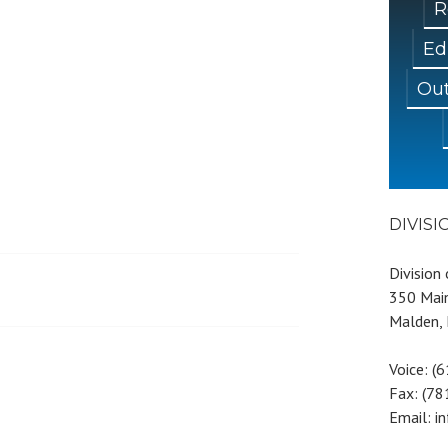
R
Ed
Out
DIVIS
Division
350 Main
Malden,
Voice: (
Fax: (7
Email: i