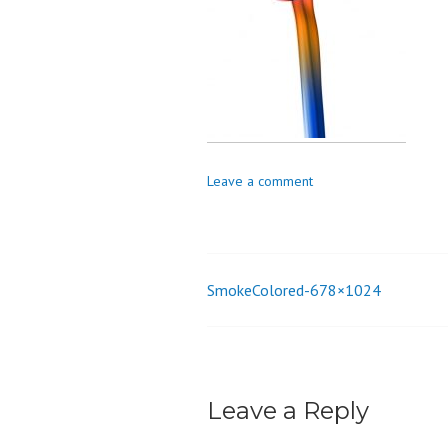
o
n
Leave a comment
SmokeColored-678×1024
Post
navigation
Leave a Reply