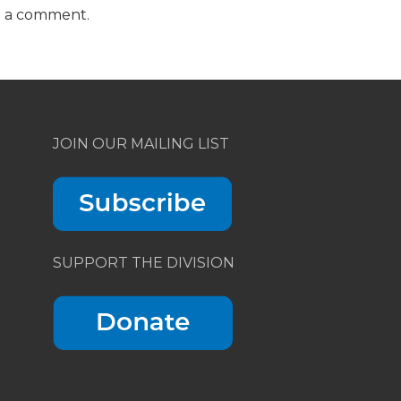
t a comment.
JOIN OUR MAILING LIST
SUPPORT THE DIVISION