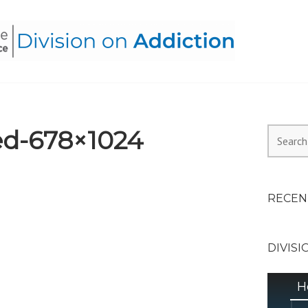
HEALTH ALLIANCE, DIVI
d-678×1024
Search
for:
RECEN
DIVISI
H