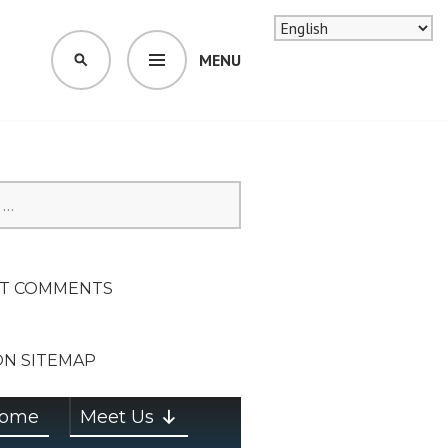
MENU
SEARCH
SION ON
T COMMENTS
ON SITEMAP
ome
Meet Us