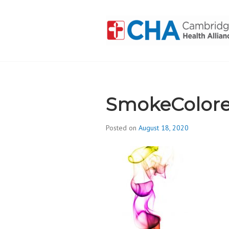
Skip
to
content
CAMBRIDGE 
ADDICTION
SmokeColore
Posted on
August 18, 2020
b
y
d
i
v
i
s
_
i