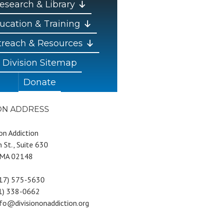
esearch & Library
ucation & Training
reach & Resources
Division Sitemap
Donate
ION ADDRESS
 on Addiction
 St., Suite 630
 MA 02148
617) 575-5630
81) 338-0662
nfo@divisiononaddiction.org