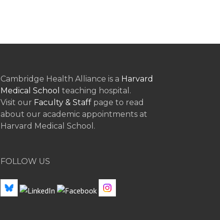
Cambridge Health Alliance is a
Harvard
Medical School
teaching hospital.
Visit our
Faculty & Staff
page to read
about our academic appointments at
Harvard Medical School.
FOLLOW US