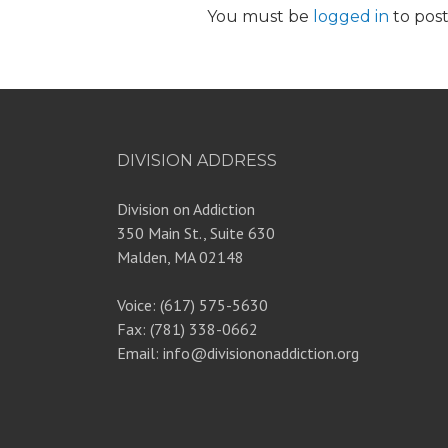
You must be
logged in
to pos
DIVISION ADDRESS
Division on Addiction
350 Main St., Suite 630
Malden, MA 02148
Voice: (617) 575-5630
Fax: (781) 338-0662
Email: info@divisiononaddiction.org