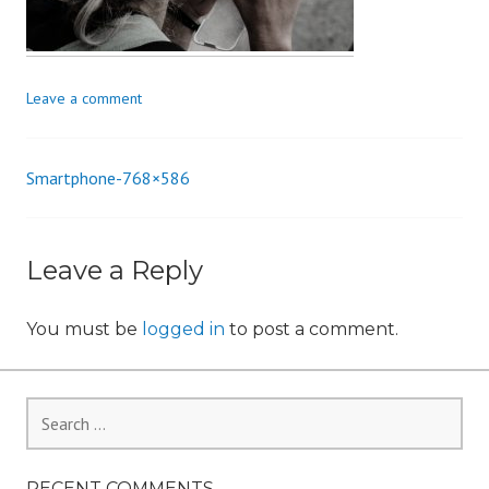
n
Leave a comment
Smartphone-768×586
Post
navigation
Leave a Reply
You must be
logged in
to post a comment.
Search
for:
RECENT COMMENTS