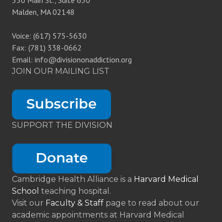
350 Main St., Suite 630
Malden, MA 02148
Voice: (617) 575-5630
Fax: (781) 338-0662
Email: info@divisiononaddiction.org
JOIN OUR MAILING LIST
SUPPORT THE DIVISION
Cambridge Health Alliance is a
Harvard Medical
School
teaching hospital.
Visit our
Faculty & Staff
page to read about our
academic appointments at Harvard Medical