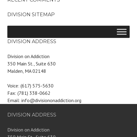
DIVISION SITEMAP
DIVISION ADDRESS
Division on Addiction
350 Main St., Suite 630
Malden, MA 02148
Voice: (617) 575-5630
Fax: (781) 338-0662
Email: info@divisiononaddiction.org
DIVISION ADDRESS
Division on Addiction