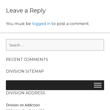
o
navigation
n
Leave a Reply
You must be
logged in
to post a comment.
Search
for:
RECENT COMMENTS
DIVISION SITEMAP
DIVISION ADDRESS
Division on Addiction