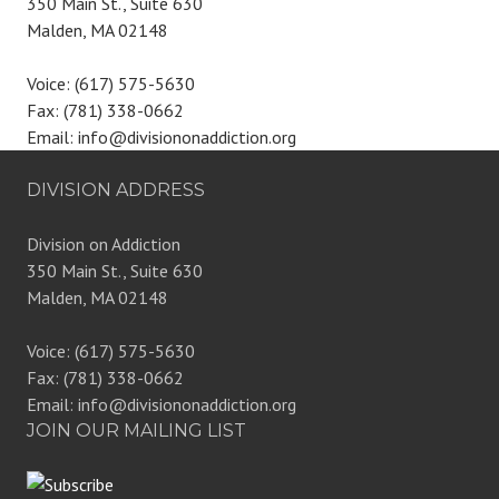
350 Main St., Suite 630
Malden, MA 02148
Voice: (617) 575-5630
Fax: (781) 338-0662
Email: info@divisiononaddiction.org
DIVISION ADDRESS
Division on Addiction
350 Main St., Suite 630
Malden, MA 02148
Voice: (617) 575-5630
Fax: (781) 338-0662
Email: info@divisiononaddiction.org
JOIN OUR MAILING LIST