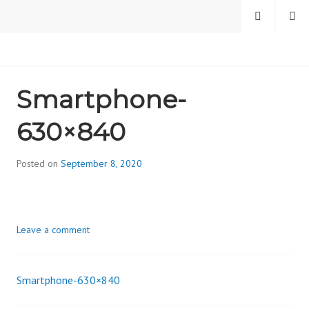
Skip
MENU
SEARCH
to
content
CAMBRIDGE HEALTH
Smartphone-
ALLIANCE, DIVISION
630×840
ON ADDICTION
Posted on
September 8, 2020
b
y
d
i
Leave a comment
v
i
s
Smartphone-630×840
_
Post
i