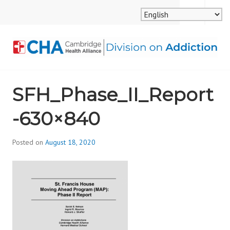
Skip
MENU
SEARCH
to
content
CAMBRIDGE HEALTH
SFH_Phase_II_Report
ALLIANCE, DIVISION
-630×840
ON ADDICTION
Posted on
August 18, 2020
b
y
d
i
v
i
s
_