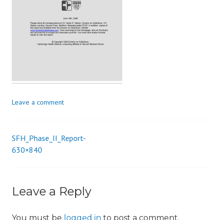
i
o
n
Leave a comment
SFH_Phase_II_Report-
Post
630×840
navigation
Leave a Reply
You must be
logged in
to post a comment.