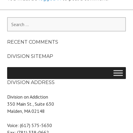
Search
for:
RECENT COMMENTS
DIVISION SITEMAP
DIVISION ADDRESS
Division on Addiction
350 Main St., Suite 630
Malden, MA 02148
Voice: (617) 575-5630
Fax: (781) 338-0662