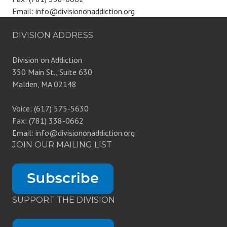
Email: info@divisiononaddiction.org
DIVISION ADDRESS
Division on Addiction
350 Main St., Suite 630
Malden, MA 02148
Voice: (617) 575-5630
Fax: (781) 338-0662
Email: info@divisiononaddiction.org
JOIN OUR MAILING LIST
SUPPORT THE DIVISION