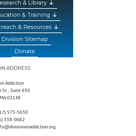
esearch & Library
ucation & Training
reach & Resources
Division Sitemap
Donate
ION ADDRESS
 on Addiction
 St., Suite 630
 MA 02148
617) 575-5630
81) 338-0662
nfo@divisiononaddiction.org