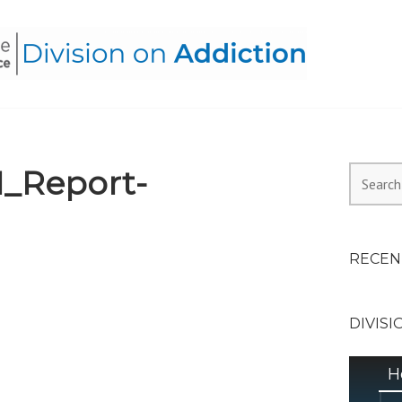
HEALTH ALLIANCE, DIVI
I_Report-
Search
for:
RECEN
DIVISI
H