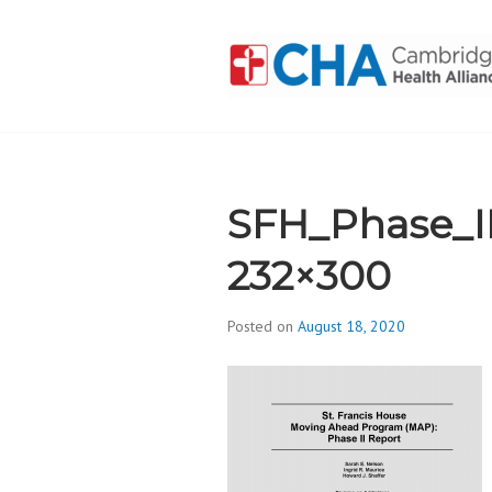
Skip
to
content
CAMBRIDGE 
ADDICTION
SFH_Phase_I
232×300
Posted on
August 18, 2020
b
y
d
i
v
i
s