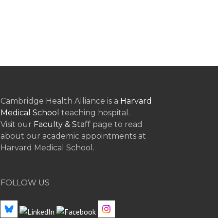
Cambridge Health Alliance is a
Harvard
Medical School
teaching hospital.
Visit our
Faculty & Staff
page to read
about our academic appointments at
Harvard Medical School.
FOLLOW US