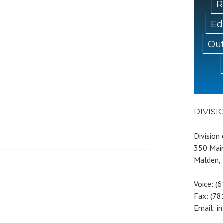
R
Ed
Out
DIVIS
Division
350 Main
Malden,
Voice: (
Fax: (7
Email: i