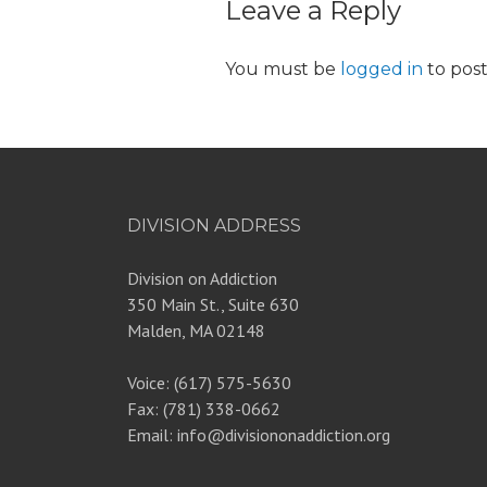
Leave a Reply
You must be
logged in
to pos
DIVISION ADDRESS
Division on Addiction
350 Main St., Suite 630
Malden, MA 02148
Voice: (617) 575-5630
Fax: (781) 338-0662
Email: info@divisiononaddiction.org