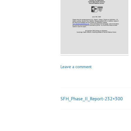
_
i
o
n
Leave a comment
SFH_Phase_II_Report-232×300
Post
navigation