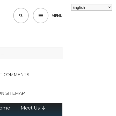
MENU
SEARCH
SION ON
T COMMENTS
ON SITEMAP
ome
Meet Us