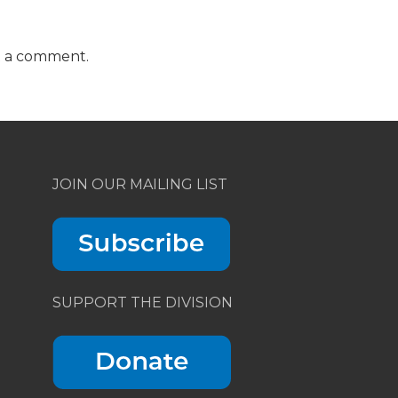
t a comment.
JOIN OUR MAILING LIST
SUPPORT THE DIVISION