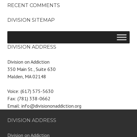
RECENT COMMENTS
DIVISION SITEMAP
DIVISION ADDRESS
Division on Addiction
350 Main St., Suite 630
Malden, MA 02148
Voice: (617) 575-5630
Fax: (781) 338-0662
Email: info@divisiononaddiction.org
DIVISION ADDRESS
Division on Addiction