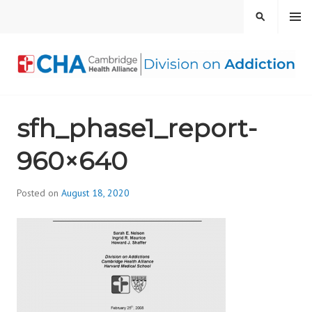
Skip
MENU
SEARCH
to
content
CAMBRIDGE HEALTH
sfh_phase1_report-
ALLIANCE, DIVISION
960×640
ON ADDICTION
Posted on
August 18, 2020
b
y
d
i
v
i
s
_