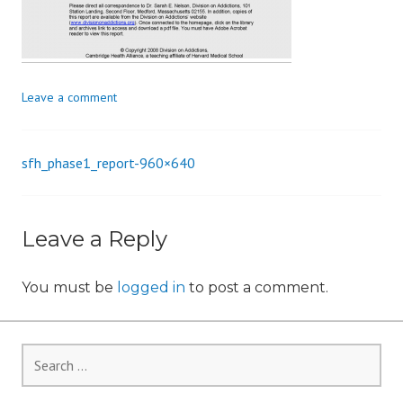
i
o
n
Leave a comment
sfh_phase1_report-960×640
Post
navigation
Leave a Reply
You must be
logged in
to post a comment.
Search
for: