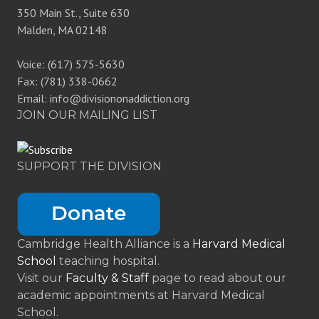
350 Main St., Suite 630
Malden, MA 02148
Voice: (617) 575-5630
Fax: (781) 338-0662
Email: info@divisiononaddiction.org
JOIN OUR MAILING LIST
SUPPORT THE DIVISION
Cambridge Health Alliance is a
Harvard Medical
School
teaching hospital.
Visit our
Faculty & Staff
page to read about our
academic appointments at Harvard Medical
School.