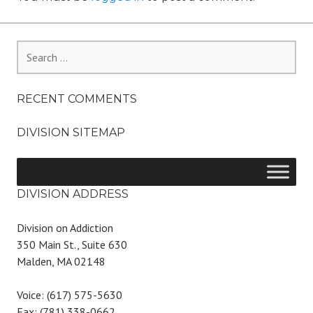
Search
for:
RECENT COMMENTS
DIVISION SITEMAP
DIVISION ADDRESS
Division on Addiction
350 Main St., Suite 630
Malden, MA 02148
Voice: (617) 575-5630
Fax: (781) 338-0662