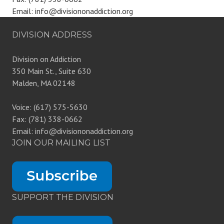
Email: info@divisiononaddiction.org
DIVISION ADDRESS
Division on Addiction
350 Main St., Suite 630
Malden, MA 02148
Voice: (617) 575-5630
Fax: (781) 338-0662
Email: info@divisiononaddiction.org
JOIN OUR MAILING LIST
SUPPORT THE DIVISION