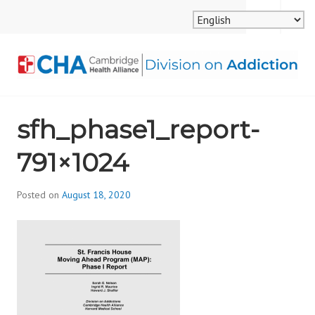
Skip
MENU
SEARCH
to
content
CAMBRIDGE HEALTH
sfh_phase1_report-
ALLIANCE, DIVISION
791×1024
ON ADDICTION
Posted on
August 18, 2020
b
y
d
i
v
i
s
_