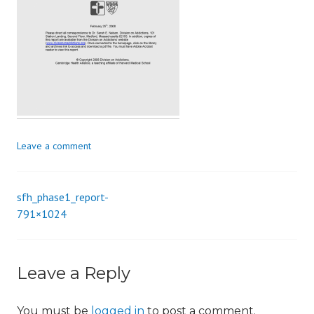
i
o
n
Leave a comment
sfh_phase1_report-
Post
791×1024
navigation
Leave a Reply
You must be
logged in
to post a comment.