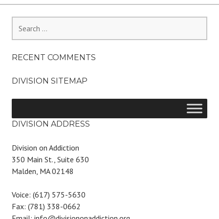
Search
for:
RECENT COMMENTS
DIVISION SITEMAP
DIVISION ADDRESS
Division on Addiction
350 Main St., Suite 630
Malden, MA 02148
Voice: (617) 575-5630
Fax: (781) 338-0662
Email: info@divisiononaddiction.org