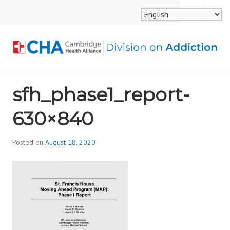
Skip
MENU
SEARCH
to
content
CAMBRIDGE HEALTH
sfh_phase1_report-
ALLIANCE, DIVISION
630×840
ON ADDICTION
Posted on
August 18, 2020
b
y
d
i
v
i
s
_