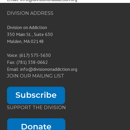
DIVISION ADDRESS
Division on Addiction
350 Main St., Suite 630
Malden, MA 02148
Voice: (617) 575-5630
Fax: (781) 338-0662
Email: info@divisiononaddiction.org
JOIN OUR MAILING LIST
SUPPORT THE DIVISION