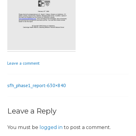
i
o
n
Leave a comment
sfh_phase1_report-630×840
Post
navigation
Leave a Reply
You must be
logged in
to post a comment.