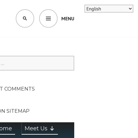
MENU
SEARCH
SION ON
T COMMENTS
ON SITEMAP
ome
Meet Us