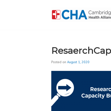
Skip
to
content
CAMBRIDGE 
ADDICTION
ResaerchCap
Posted on
August 1, 2020
b
y
d
i
v
i
s
_
i