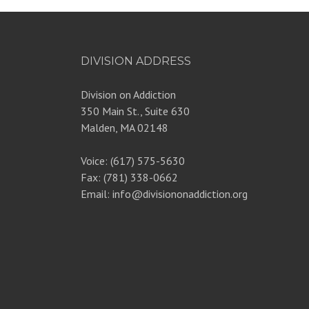
DIVISION ADDRESS
Division on Addiction
350 Main St., Suite 630
Malden, MA 02148
Voice: (617) 575-5630
Fax: (781) 338-0662
Email: info@divisiononaddiction.org