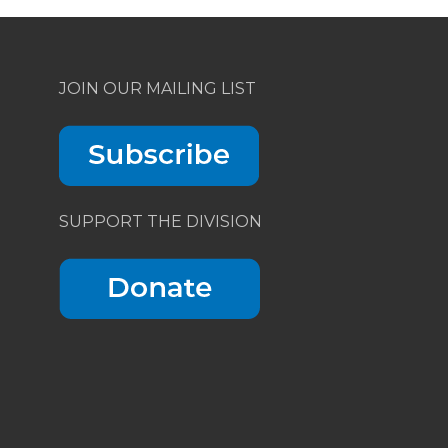
JOIN OUR MAILING LIST
SUPPORT THE DIVISION