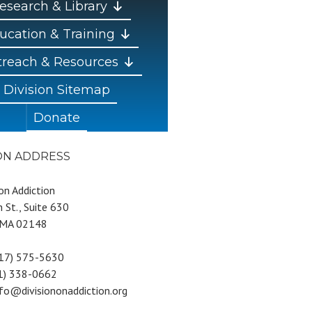
esearch & Library
ucation & Training
reach & Resources
Division Sitemap
Donate
ION ADDRESS
 on Addiction
 St., Suite 630
 MA 02148
617) 575-5630
81) 338-0662
nfo@divisiononaddiction.org