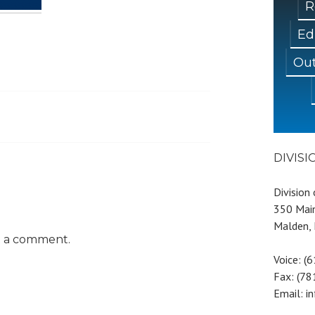
R
Ed
Out
DIVIS
Division
350 Main
Malden,
t a comment.
Voice: (
Fax: (7
Email: i