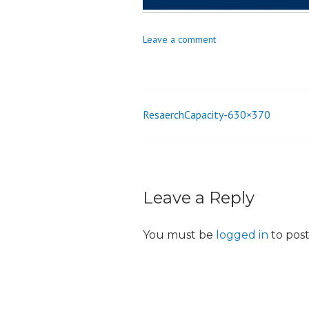
o
n
Leave a comment
ResaerchCapacity-630×370
Post
navigation
Leave a Reply
You must be
logged in
to pos