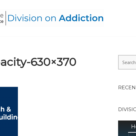
HEALTH ALLIANCE, DIVI
acity-630×370
Search
for:
RECEN
DIVISI
H