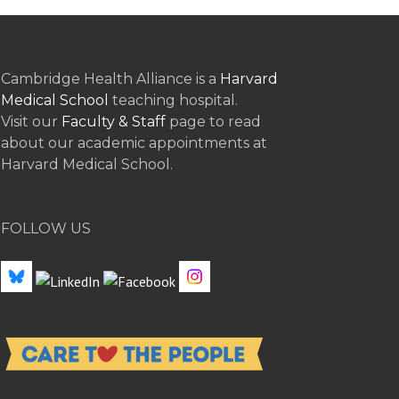
Cambridge Health Alliance is a
Harvard
Medical School
teaching hospital.
Visit our
Faculty & Staff
page to read
about our academic appointments at
Harvard Medical School.
FOLLOW US