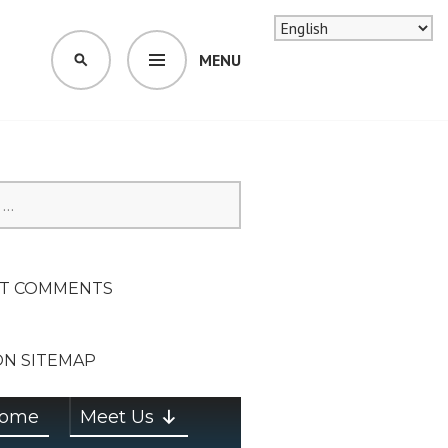
MENU
SEARCH
SION ON
T COMMENTS
ON SITEMAP
ome
Meet Us