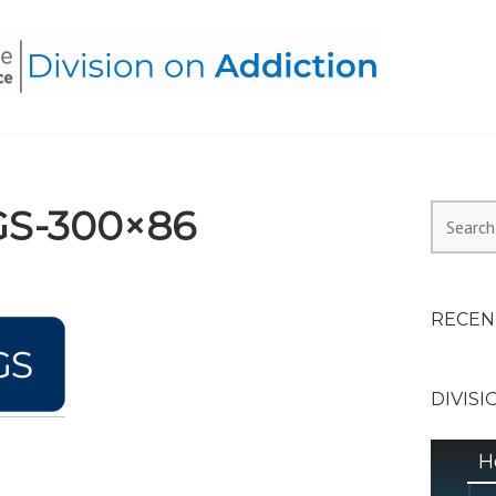
HEALTH ALLIANCE, DIVI
GS-300×86
Search
for:
RECEN
DIVISI
H