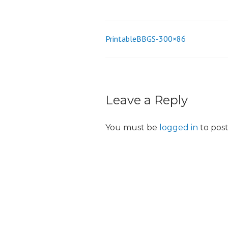
o
n
PrintableBBGS-300×86
Post
navigation
Leave a Reply
You must be
logged in
to pos