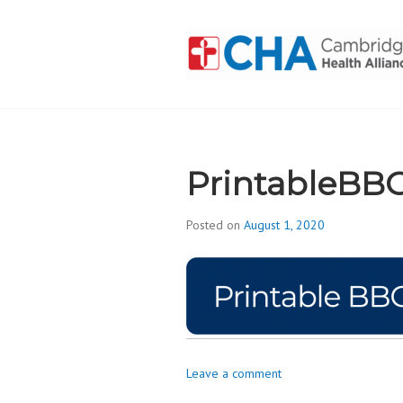
Skip
to
content
CAMBRIDGE 
ADDICTION
PrintableBB
Posted on
August 1, 2020
b
y
d
i
v
i
s
Leave a comment
_
i