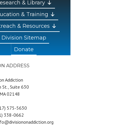
esearch & Library
ucation & Training
reach & Resources
Division Sitemap
Donate
ION ADDRESS
 on Addiction
 St., Suite 630
 MA 02148
617) 575-5630
81) 338-0662
nfo@divisiononaddiction.org