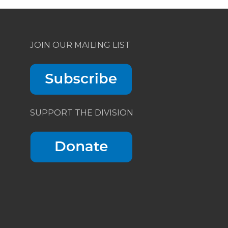
JOIN OUR MAILING LIST
SUPPORT THE DIVISION