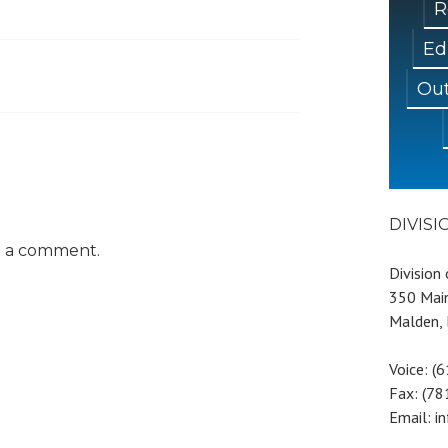
R
Ed
Out
DIVIS
t a comment.
Division
350 Main
Malden,
Voice: (
Fax: (7
Email: i