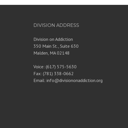
DIVISION ADDRESS
Division on Addiction
350 Main St., Suite 630
Malden, MA 02148
Voice: (617) 575-5630
Fax: (781) 338-0662
Email: info@divisiononaddiction.org