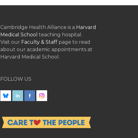
Cambridge Health Alliance is a
Harvard
Medical School
teaching hospital.
Visit our
Faculty & Staff
page to read
about our academic appointments at
Harvard Medical School.
FOLLOW US