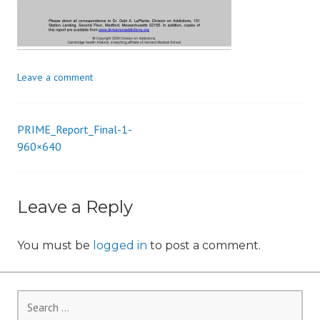
i
o
n
Leave a comment
PRIME_Report_Final-1-
Post
960×640
navigation
Leave a Reply
You must be
logged in
to post a comment.
Search
for: