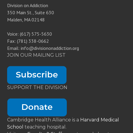
Division on Addiction
350 Main St., Suite 630
Malden, MA 02148
Voice: (617) 575-5630
Fax: (781) 338-0662
Email: info@divisiononaddiction.org
JOIN OUR MAILING LIST
SUPPORT THE DIVISION
Cambridge Health Alliance is a
Harvard Medical
School
teaching hospital.