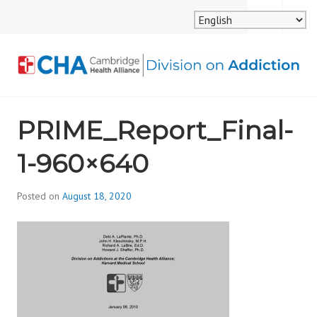
Skip
MENU
SEARCH
to
content
CAMBRIDGE HEALTH
PRIME_Report_Final-
ALLIANCE, DIVISION
1-960×640
ON ADDICTION
Posted on
August 18, 2020
b
y
d
i
v
i
s
_