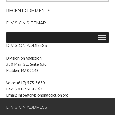
RECENT COMMENTS
DIVISION SITEMAP
DIVISION ADDRESS
Division on Addiction
350 Main St., Suite 630
Malden, MA 02148
Voice: (617) 575-5630
Fax: (781) 338-0662
Email: info@divisiononaddiction.org
DIVISION ADDRESS