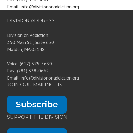
Email: info@divisiononaddiction.org
DIVISION ADDRESS
Division on Addiction
350 Main St., Suite 630
Malden, MA 02148
Voice: (617) 575-5630
Fax: (781) 338-0662
Email: info@divisiononaddiction.org
JOIN OUR MAILING LIST
SUPPORT THE DIVISION