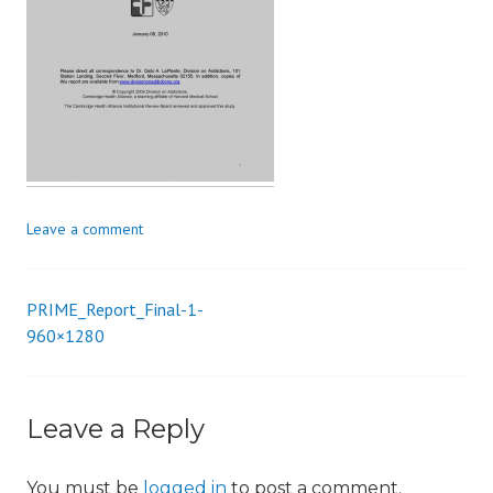
i
o
n
Leave a comment
PRIME_Report_Final-1-
Post
960×1280
navigation
Leave a Reply
You must be
logged in
to post a comment.