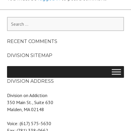
Search
for:
RECENT COMMENTS
DIVISION SITEMAP
DIVISION ADDRESS
Division on Addiction
350 Main St., Suite 630
Malden, MA 02148
Voice: (617) 575-5630
Fax: (781) 338-0662