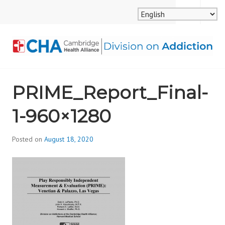
Skip
MENU
SEARCH
to
content
CAMBRIDGE HEALTH
PRIME_Report_Final-
ALLIANCE, DIVISION
1-960×1280
ON ADDICTION
Posted on
August 18, 2020
b
y
d
i
v
i
s
_