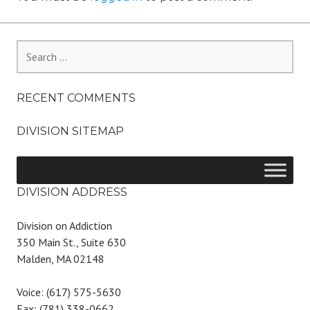
Search
for:
RECENT COMMENTS
DIVISION SITEMAP
DIVISION ADDRESS
Division on Addiction
350 Main St., Suite 630
Malden, MA 02148
Voice: (617) 575-5630
Fax: (781) 338-0662