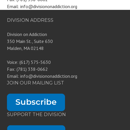
Email: info@divisiononaddiction.org
DIVISION ADDRESS
Division on Addiction
350 Main St., Suite 630
Malden, MA 02148
Voice: (617) 575-5630
Fax: (781) 338-0662
Email: info@divisiononaddiction.org
JOIN OUR MAILING LIST
SUPPORT THE DIVISION