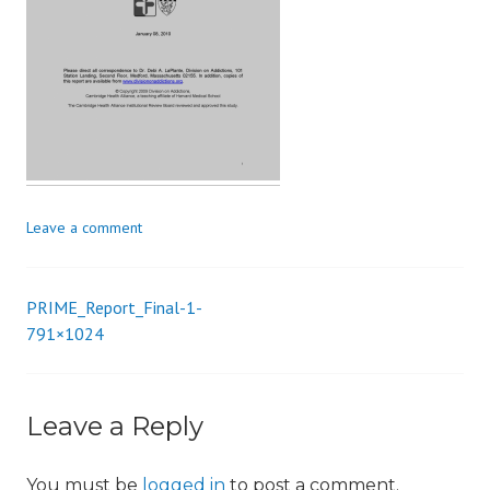
i
o
n
Leave a comment
PRIME_Report_Final-1-
Post
791×1024
navigation
Leave a Reply
You must be
logged in
to post a comment.