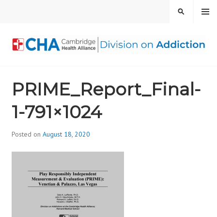
Skip
MENU
SEARCH
to
content
CAMBRIDGE HEALTH
PRIME_Report_Final-
ALLIANCE, DIVISION
1-791×1024
ON ADDICTION
Posted on
August 18, 2020
b
y
d
i
v
i
s
_