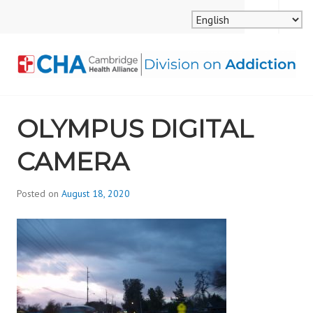
Skip
MENU
SEARCH
to
content
CAMBRIDGE HEALTH
OLYMPUS DIGITAL
ALLIANCE, DIVISION
CAMERA
ON ADDICTION
Posted on
August 18, 2020
b
y
d
i
v
i
s
_