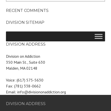
RECENT COMMENTS
DIVISION SITEMAP
DIVISION ADDRESS
Division on Addiction
350 Main St., Suite 630
Malden, MA 02148
Voice: (617) 575-5630
Fax: (781) 338-0662
Email: info@divisiononaddiction.org
DIVISION ADDRESS