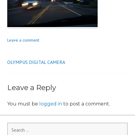
i
o
n
Leave a comment
OLYMPUS DIGITAL CAMERA
Post
navigation
Leave a Reply
You must be
logged in
to post a comment.
Search
for: