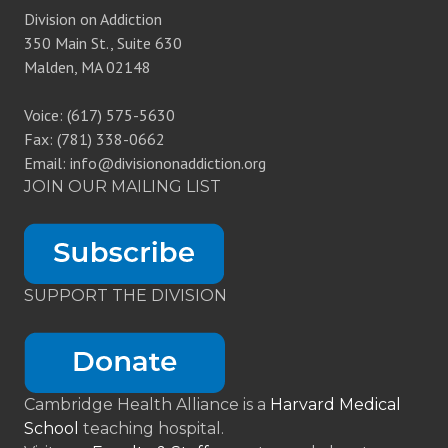
Division on Addiction
350 Main St., Suite 630
Malden, MA 02148
Voice: (617) 575-5630
Fax: (781) 338-0662
Email: info@divisiononaddiction.org
JOIN OUR MAILING LIST
SUPPORT THE DIVISION
Cambridge Health Alliance is a
Harvard Medical
School
teaching hospital.