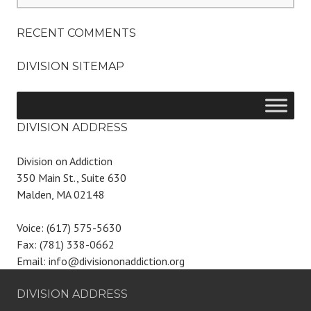
RECENT COMMENTS
DIVISION SITEMAP
DIVISION ADDRESS
Division on Addiction
350 Main St., Suite 630
Malden, MA 02148
Voice: (617) 575-5630
Fax: (781) 338-0662
Email: info@divisiononaddiction.org
DIVISION ADDRESS