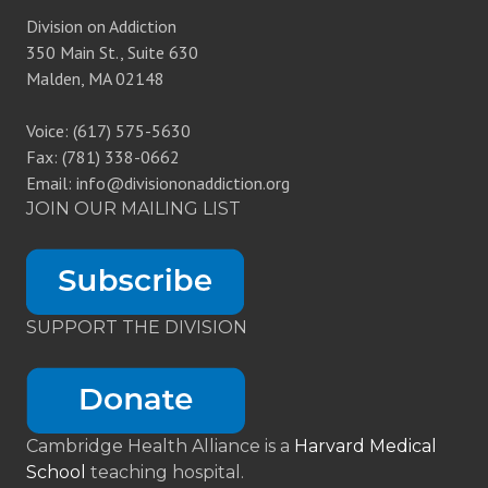
Division on Addiction
350 Main St., Suite 630
Malden, MA 02148
Voice: (617) 575-5630
Fax: (781) 338-0662
Email: info@divisiononaddiction.org
JOIN OUR MAILING LIST
SUPPORT THE DIVISION
Cambridge Health Alliance is a
Harvard Medical
School
teaching hospital.