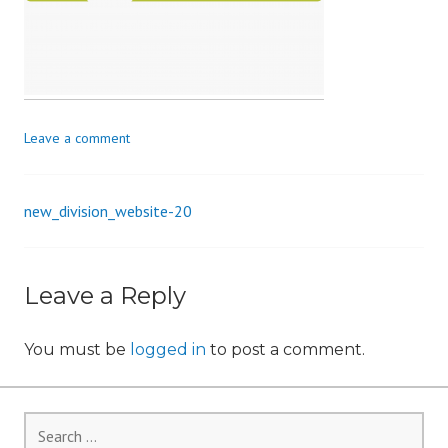
i
o
n
Leave a comment
new_division_website-20
Post
navigation
Leave a Reply
You must be
logged in
to post a comment.
Search
for: