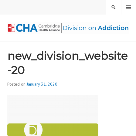
Skip
MENU
SEARCH
to
content
CAMBRIDGE HEALTH
new_division_website
ALLIANCE, DIVISION
-20
ON ADDICTION
Posted on
January 31, 2020
b
y
d
i
v
i
s
_