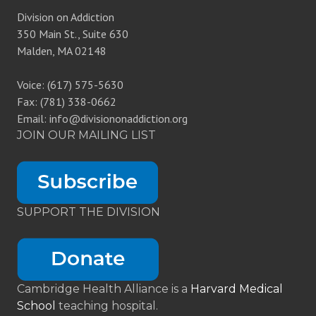
Division on Addiction
350 Main St., Suite 630
Malden, MA 02148
Voice: (617) 575-5630
Fax: (781) 338-0662
Email: info@divisiononaddiction.org
JOIN OUR MAILING LIST
SUPPORT THE DIVISION
Cambridge Health Alliance is a
Harvard Medical
School
teaching hospital.