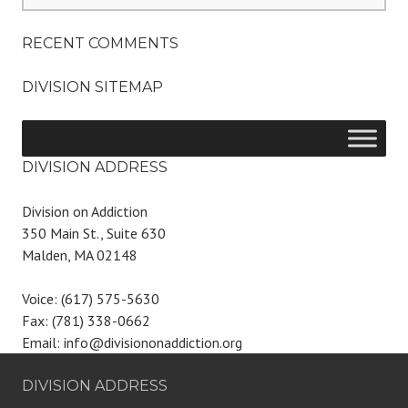
RECENT COMMENTS
DIVISION SITEMAP
DIVISION ADDRESS
Division on Addiction
350 Main St., Suite 630
Malden, MA 02148
Voice: (617) 575-5630
Fax: (781) 338-0662
Email: info@divisiononaddiction.org
DIVISION ADDRESS