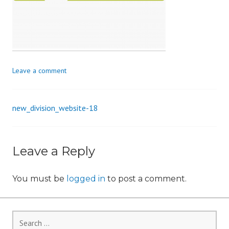
i
o
n
Leave a comment
new_division_website-18
Post
navigation
Leave a Reply
You must be
logged in
to post a comment.
Search
for: