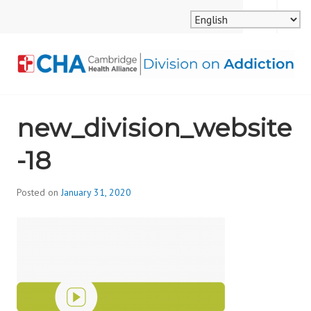
Skip
MENU
SEARCH
to
content
CAMBRIDGE HEALTH
new_division_website
ALLIANCE, DIVISION
-18
ON ADDICTION
Posted on
January 31, 2020
b
y
d
i
v
i
s
_