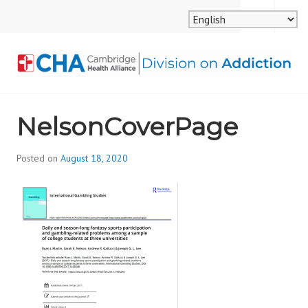
Skip
MENU
SEARCH
to
content
CAMBRIDGE HEALTH
NelsonCoverPage
ALLIANCE, DIVISION
ON ADDICTION
Posted on
August 18, 2020
b
y
d
i
v
i
s
_
i
o