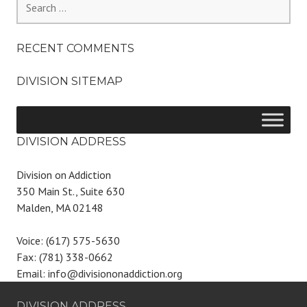
for:
RECENT COMMENTS
DIVISION SITEMAP
DIVISION ADDRESS
Division on Addiction
350 Main St., Suite 630
Malden, MA 02148
Voice: (617) 575-5630
Fax: (781) 338-0662
Email: info@divisiononaddiction.org
DIVISION ADDRESS