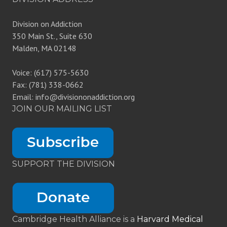
Division on Addiction
350 Main St., Suite 630
Malden, MA 02148
Voice: (617) 575-5630
Fax: (781) 338-0662
Email: info@divisiononaddiction.org
JOIN OUR MAILING LIST
SUPPORT THE DIVISION
Cambridge Health Alliance is a
Harvard Medical