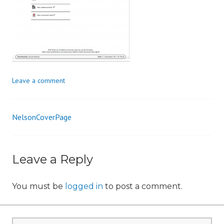
n
Leave a comment
NelsonCoverPage
Post
navigation
Leave a Reply
You must be
logged in
to post a comment.
Search