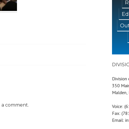
R
Ed
Out
DIVIS
Division
350 Main
Malden,
t a comment.
Voice: (
Fax: (7
Email: i