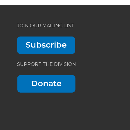
JOIN OUR MAILING LIST
SUPPORT THE DIVISION