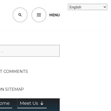
MENU
SEARCH
SION ON
T COMMENTS
ON SITEMAP
ome
Meet Us