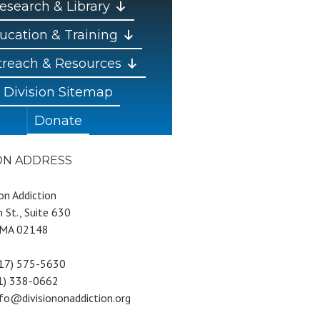
esearch & Library
ucation & Training
reach & Resources
Division Sitemap
Donate
ION ADDRESS
 on Addiction
 St., Suite 630
 MA 02148
617) 575-5630
81) 338-0662
nfo@divisiononaddiction.org