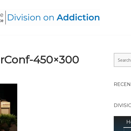
HEALTH ALLIANCE, DIVI
rConf-450×300
Search
for:
RECEN
DIVISI
H