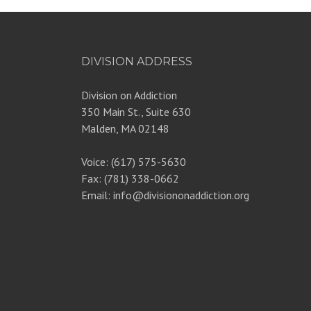
DIVISION ADDRESS
Division on Addiction
350 Main St., Suite 630
Malden, MA 02148
Voice: (617) 575-5630
Fax: (781) 338-0662
Email: info@divisiononaddiction.org