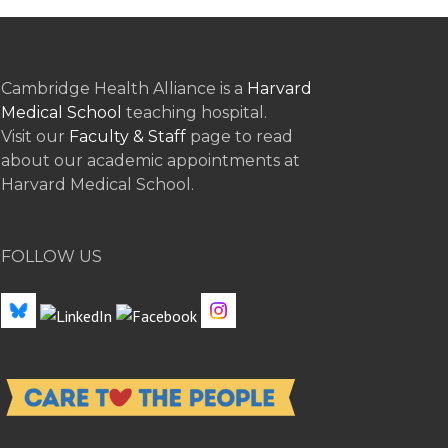
Cambridge Health Alliance is a
Harvard
Medical School
teaching hospital.
Visit our
Faculty & Staff
page to read
about our academic appointments at
Harvard Medical School.
FOLLOW US