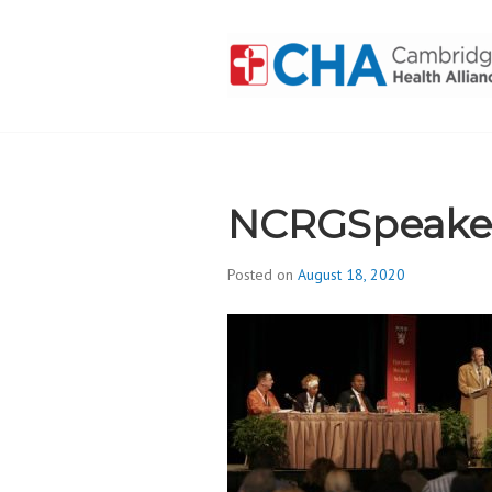
Skip
to
content
CAMBRIDGE 
ADDICTION
NCRGSpeake
Posted on
August 18, 2020
b
y
d
i
v
i
s
_
i