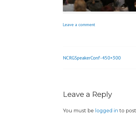
o
n
Leave a comment
NCRGSpeakerConf-450×300
Post
navigation
Leave a Reply
You must be
logged in
to pos